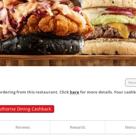
Revi
dering from this restaurant. Click
here
for more details. Your cashb
uthorise Dining Cashback
Reviews
Rewards
Menu