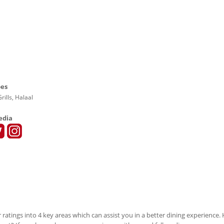
pes
rills, Halaal
edia
 ratings into 4 key areas which can assist you in a better dining experience