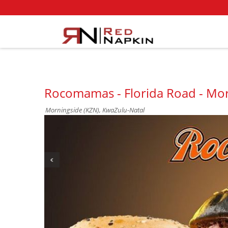
Rocomamas - Florida Road - Mo
Morningside (KZN), KwaZulu-Natal