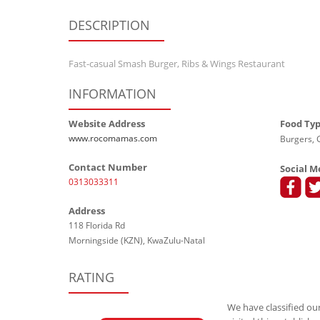
DESCRIPTION
Fast-casual Smash Burger, Ribs & Wings Restaurant
INFORMATION
Website Address
Food Ty
www.rocomamas.com
Burgers, G
Contact Number
Social M
0313033311
Address
118 Florida Rd
Morningside (KZN), KwaZulu-Natal
RATING
We have classified our