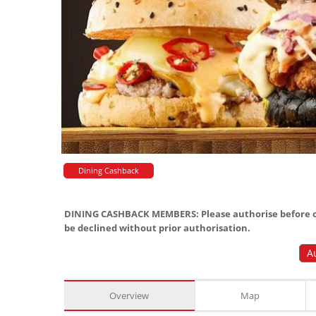
Dining Cashback
DINING CASHBACK MEMBERS: Please authorise before or
be declined without prior authorisation.
A
Overview
Map