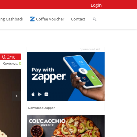
Login
ing Cashback
Coffee Voucher
Contact
Sponsored Ad
0,0
/10
Reviews:
0
Download Zapper