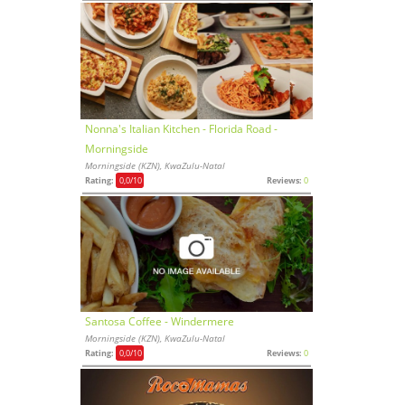
Nonna's Italian Kitchen - Florida Road -
Morningside
Morningside (KZN), KwaZulu-Natal
Rating:
0,0
/10
Reviews:
0
Santosa Coffee - Windermere
Morningside (KZN), KwaZulu-Natal
Rating:
0,0
/10
Reviews:
0