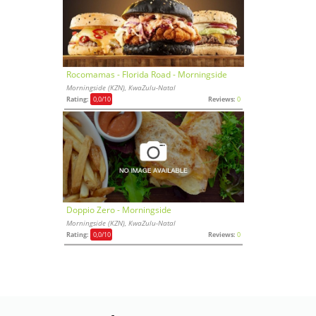
Rocomamas - Florida Road - Morningside
Morningside (KZN), KwaZulu-Natal
Rating:
0,0
/10
Reviews:
0
Doppio Zero - Morningside
Morningside (KZN), KwaZulu-Natal
Rating:
0,0
/10
Reviews:
0