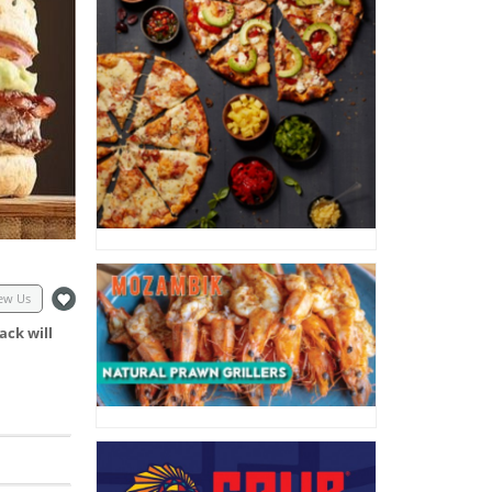
ew Us
ack will