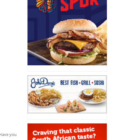
. Have you