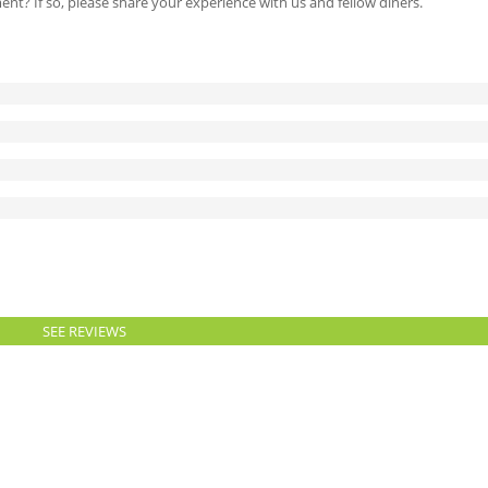
ment? If so, please share your experience with us and fellow diners.
SEE REVIEWS