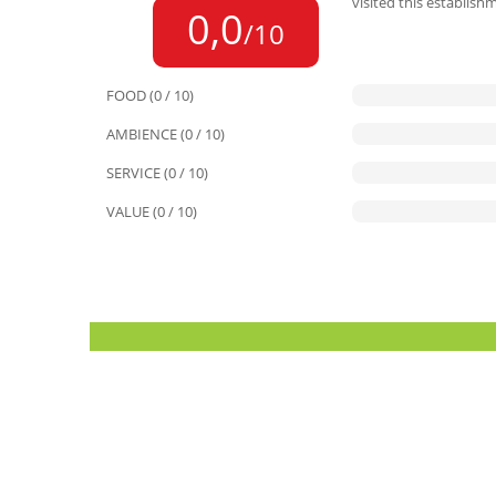
visited this establish
0,0
/10
FOOD (0 / 10)
AMBIENCE (0 / 10)
SERVICE (0 / 10)
VALUE (0 / 10)