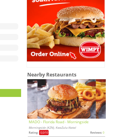
Nearby Restaurants
MADO - Florida Road - Morningside
Morningside (KZN), KwaZulu-Natal
Rating:
0,0
/10
Reviews:
0