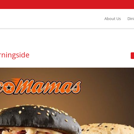
About Us
Din
rningside