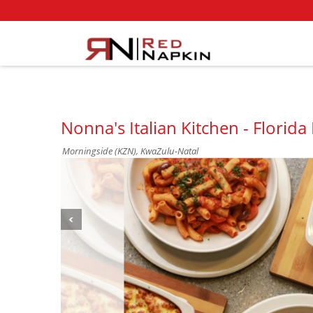
Nonna's Italian Kitchen - Florid
Morningside (KZN), KwaZulu-Natal