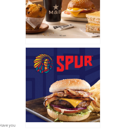
. Have you