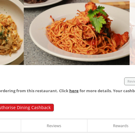
Revi
dering from this restaurant. Click
here
for more details. Your cashb
uthorise Dining Cashback
Reviews
Rewards