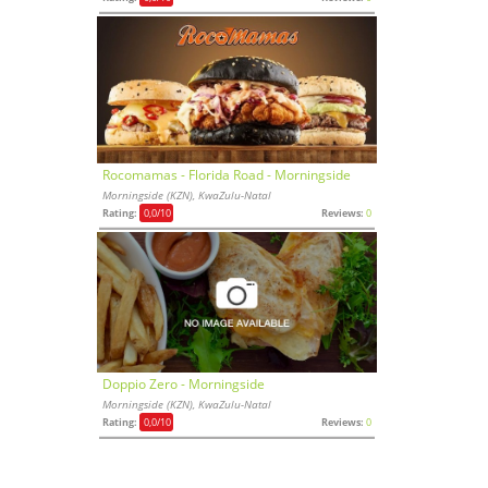
Rocomamas - Florida Road - Morningside
Morningside (KZN), KwaZulu-Natal
Rating:
0,0
/10
Reviews:
0
Doppio Zero - Morningside
Morningside (KZN), KwaZulu-Natal
Rating:
0,0
/10
Reviews:
0