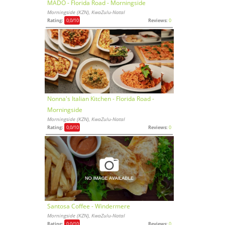
MADO - Florida Road - Morningside
Morningside (KZN), KwaZulu-Natal
Rating:
0,0
/10
Reviews:
0
Nonna's Italian Kitchen - Florida Road -
Morningside
Morningside (KZN), KwaZulu-Natal
Rating:
0,0
/10
Reviews:
0
Santosa Coffee - Windermere
Morningside (KZN), KwaZulu-Natal
Rating:
0,0
/10
Reviews:
0