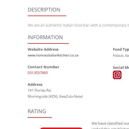
DESCRIPTION
We are an authentic Italian food bar, with a contemporary t
INFORMATION
Website Address
Food Ty
www.nonnasitaliankitchen.co.za
Halaal, Ita
Contact Number
Social M
0313037860
Address
141 Florida Rd,
Morningside (KZN), KwaZulu-Natal
RATING
We have classified our