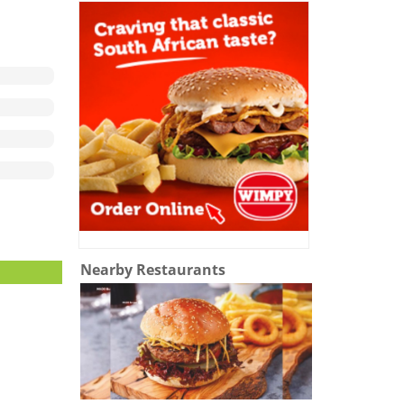
Nearby Restaurants