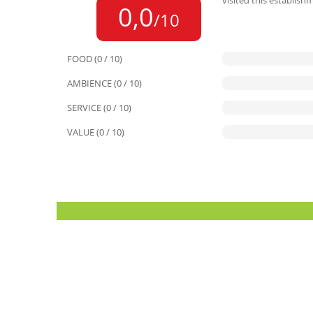
visited this establish
0,0
/10
FOOD (0 / 10)
AMBIENCE (0 / 10)
SERVICE (0 / 10)
VALUE (0 / 10)