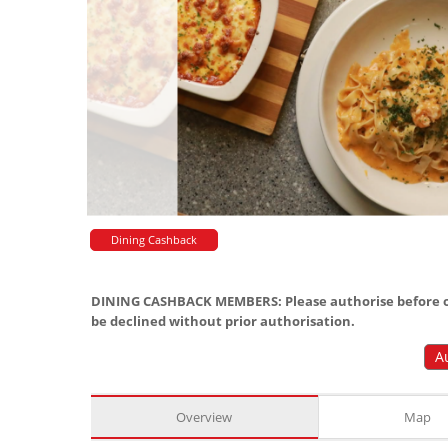
Dining Cashback
DINING CASHBACK MEMBERS: Please authorise before or
be declined without prior authorisation.
A
Overview
Map