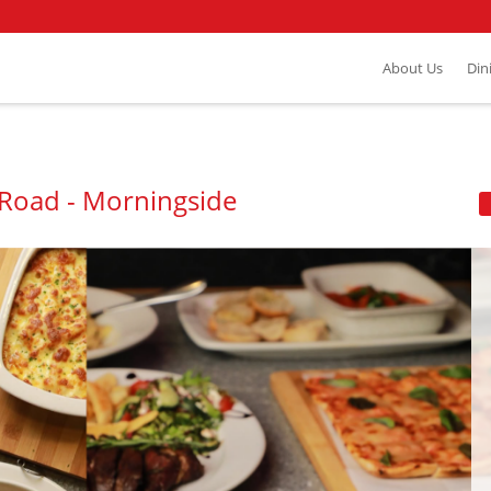
About Us
Din
a Road - Morningside