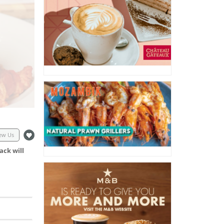
ew Us
ack will