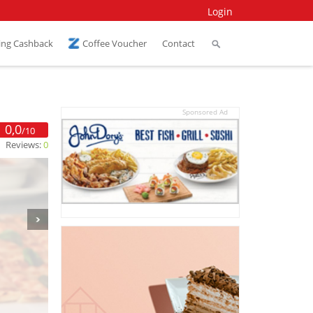
Login
ing Cashback
Coffee Voucher
Contact
Sponsored Ad
0,0
/10
Reviews:
0