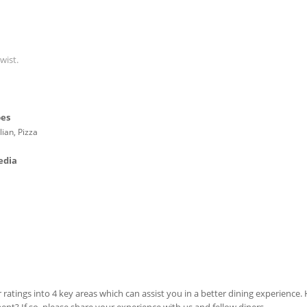
wist.
pes
lian, Pizza
edia
 ratings into 4 key areas which can assist you in a better dining experience