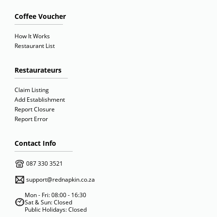
Coffee Voucher
How It Works
Restaurant List
Restaurateurs
Claim Listing
Add Establishment
Report Closure
Report Error
Contact Info
087 330 3521
support@rednapkin.co.za
Mon - Fri: 08:00 - 16:30
Sat & Sun: Closed
Public Holidays: Closed