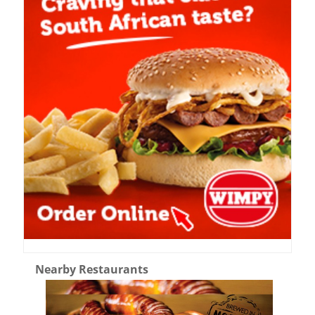
Nearby Restaurants