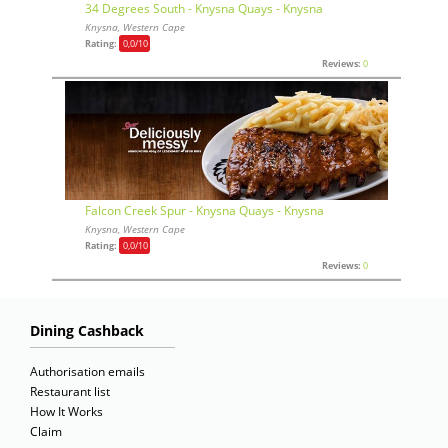
34 Degrees South - Knysna Quays - Knysna
Knysna, Western Cape
Rating:
0,0
/10
Reviews:
0
Falcon Creek Spur - Knysna Quays - Knysna
Knysna, Western Cape
Rating:
0,0
/10
Reviews:
0
Dining Cashback
Authorisation emails
Restaurant list
How It Works
Claim