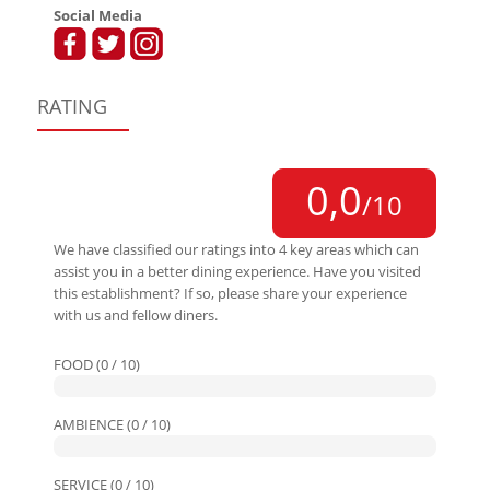
Social Media
RATING
0,0
/10
We have classified our ratings into 4 key areas which can
assist you in a better dining experience. Have you visited
this establishment? If so, please share your experience
with us and fellow diners.
FOOD (0 / 10)
AMBIENCE (0 / 10)
SERVICE (0 / 10)