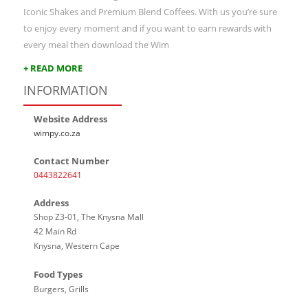
Iconic Shakes and Premium Blend Coffees. With us you’re sure
to enjoy every moment and if you want to earn rewards with
every meal then download the Wim
+ READ MORE
INFORMATION
Website Address
wimpy.co.za
Contact Number
0443822641
Address
Shop Z3-01, The Knysna Mall
42 Main Rd
Knysna, Western Cape
Food Types
Burgers, Grills