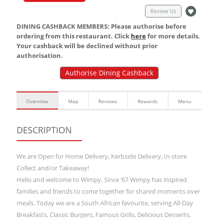
Review Us
DINING CASHBACK MEMBERS: Please authorise before
ordering from this restaurant. Click
here
for more details.
Your cashback will be declined without prior
authorisation.
Authorise Dining Cashback
Overview
Map
Reviews
Rewards
Menu
DESCRIPTION
We are Open for Home Delivery, Kerbside Delivery, In-store
Collect and/or Takeaway!
Hello and welcome to Wimpy. Since ’67 Wimpy has inspired
families and friends to come together for shared moments over
meals. Today we are a South African favourite, serving All-Day
Breakfasts, Classic Burgers, Famous Grills, Delicious Desserts,