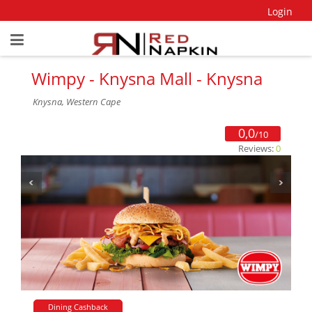
Login
Wimpy - Knysna Mall - Knysna
Knysna, Western Cape
0,0
/10
Reviews:
0
Dining Cashback