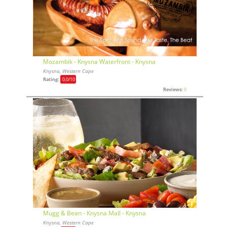
Mozambik - Knysna Waterfront - Knysna
Knysna, Western Cape
Rating:
0,0
/10
Reviews:
0
Mugg & Bean - Knysna Mall - Knysna
Knysna, Western Cape