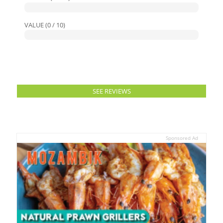
VALUE (0 / 10)
SEE REVIEWS
Sponsored Ad