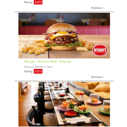
Rating:
0,0
/10
Reviews:
0
Wimpy - Knysna Mall - Knysna
Knysna, Western Cape
Rating:
0,0
/10
Reviews:
0