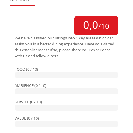
0,0
/10
We have classified our ratings into 4 key areas which can
assist you in a better dining experience. Have you visited
this establishment? If so, please share your experience
with us and fellow diners.
FOOD (0 / 10)
AMBIENCE (0 / 10)
SERVICE (0 / 10)
VALUE (0 / 10)