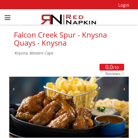
Login
Falcon Creek Spur - Knysna
Quays - Knysna
Knysna, Western Cape
0,0
/10
Reviews:
0