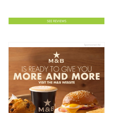
SEE REVIEWS
Sponsored Ad