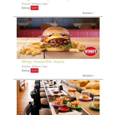
Knysna, Western Cape
Rating:
0,0
/10
Reviews:
0
Wimpy - Knysna Mall - Knysna
Knysna, Western Cape
Rating:
0,0
/10
Reviews:
0