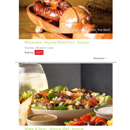
Mozambik - Knysna Waterfront - Knysna
Knysna, Western Cape
Rating:
0,0
/10
Reviews:
0
Mugg & Bean - Knysna Mall - Knysna