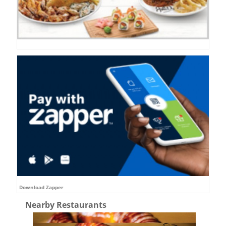
Download Zapper
Nearby Restaurants