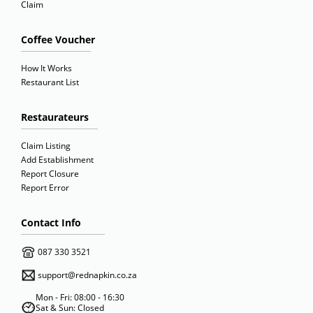
Claim
Coffee Voucher
How It Works
Restaurant List
Restaurateurs
Claim Listing
Add Establishment
Report Closure
Report Error
Contact Info
087 330 3521
support@rednapkin.co.za
Mon - Fri: 08:00 - 16:30
Sat & Sun: Closed