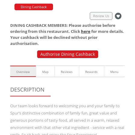
Dining Cashback
Review Us
DINING CASHBACK MEMBERS: Please authorise before
ordering from this restaurant. Click
here
for more details.
Your cashback will be declined without prior
authorisation.
Authorise Dining Cashback
Overview
Map
Reviews
Rewards
Menu
DESCRIPTION
Our team looks forward to welcoming you and your family to
Spur’s distinctive combination of family fun, great value and
generous portions of tasty food, all served in a warm, relaxed
environment with that other vital ingredient - service with a real
smile. So sit back and enjoy the Spur Experience!