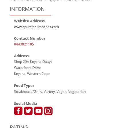
INFORMATION
Website Address
www.spursteakranches.com
Contact Number
0443821195
Address
Shop 29A Knysna Quays
Waterfront Drive
Knysna, Western Cape
Food Types
Steakhouse/Grills, Variety, Vegan, Vegetarian
Social Media
RATING