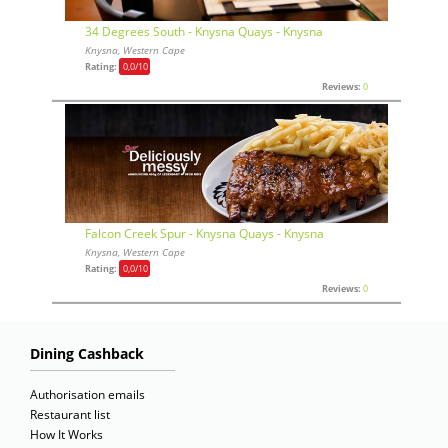
34 Degrees South - Knysna Quays - Knysna
Knysna, Western Cape
Rating:
0,0
/10
Reviews:
0
Falcon Creek Spur - Knysna Quays - Knysna
Knysna, Western Cape
Rating:
0,0
/10
Reviews:
0
Dining Cashback
Authorisation emails
Restaurant list
How It Works