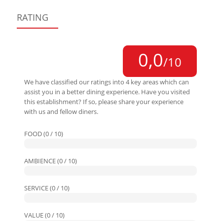
RATING
0,0
/10
We have classified our ratings into 4 key areas which can
assist you in a better dining experience. Have you visited
this establishment? If so, please share your experience
with us and fellow diners.
FOOD (0 / 10)
AMBIENCE (0 / 10)
SERVICE (0 / 10)
VALUE (0 / 10)