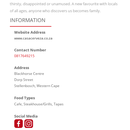
thirsty, disappointed or unamused. A new favourite with locals
of all ages, anyone who discovers us becomes family.
INFORMATION
Website Address
www.casacerveza.co.za
Contact Number
0817649215
Address
Blackhorse Centre
Dorp Street
Stellenbosch, Western Cape
Food Types
Cafe, Steakhouse/Grills, Tapas
Social Media