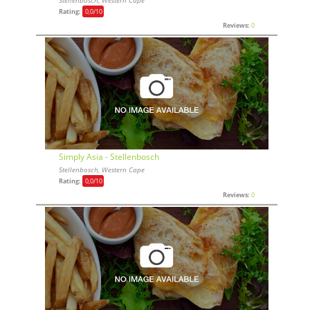
Stellenbosch, Western Cape
Rating:
0,0
/10
Reviews:
0
Simply Asia - Stellenbosch
Stellenbosch, Western Cape
Rating:
0,0
/10
Reviews:
0