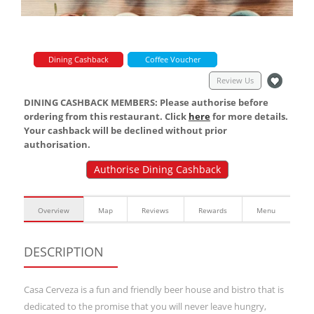
Dining Cashback
Coffee Voucher
Review Us
DINING CASHBACK MEMBERS: Please authorise before
ordering from this restaurant. Click
here
for more details.
Your cashback will be declined without prior
authorisation.
Authorise Dining Cashback
Overview
Map
Reviews
Rewards
Menu
DESCRIPTION
Casa Cerveza is a fun and friendly beer house and bistro that is
dedicated to the promise that you will never leave hungry,