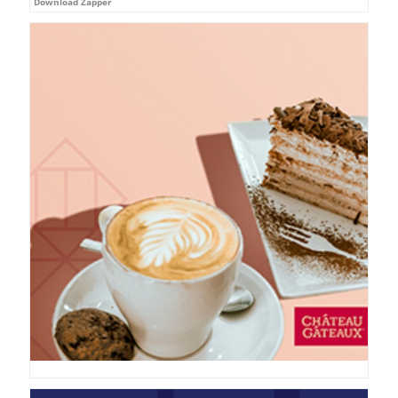
Download Zapper