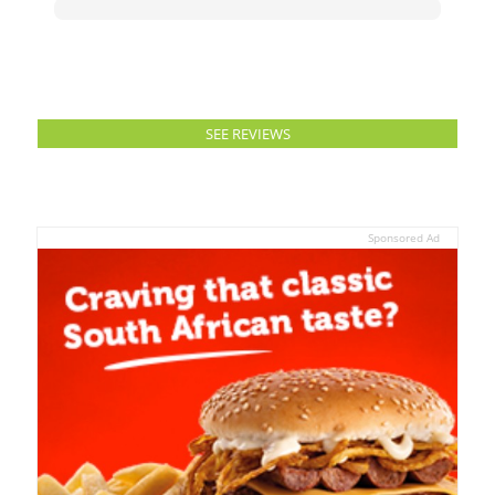
SEE REVIEWS
Sponsored Ad