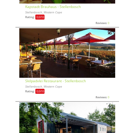
Kapstadt Brauhaus - Stellenbosch
Stellenbosch, Western Cape
Rating:
0,0
/10
Reviews:
0
Skilpadvlei Restaurant - Stellenbosch
Stellenbosch, Western Cape
Rating:
0,0
/10
Reviews:
0