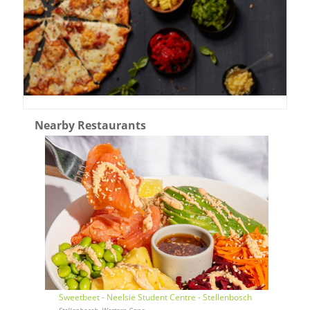
Nearby Restaurants
Sweetbeet - Neelsie Student Centre - Stellenbosch