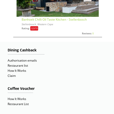
Banhoek Chilli Oil Taste Kitchen - Stellenbosch
Stellenbosch, Western Cape
Rating:
0,0
/10
Reviews:
0
Dining Cashback
Authorisation emails
Restaurant list
How It Works
Claim
Coffee Voucher
How It Works
Restaurant List