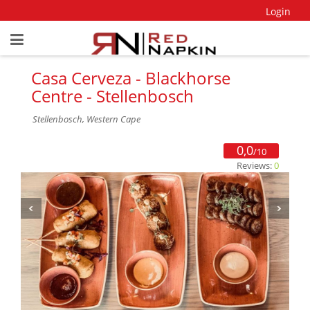
Login
Casa Cerveza - Blackhorse
Centre - Stellenbosch
Stellenbosch, Western Cape
0,0
/10
Reviews:
0