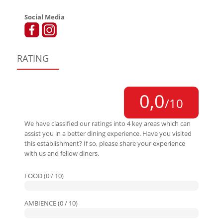
Social Media
RATING
0,0
/10
We have classified our ratings into 4 key areas which can
assist you in a better dining experience. Have you visited
this establishment? If so, please share your experience
with us and fellow diners.
FOOD (0 / 10)
AMBIENCE (0 / 10)