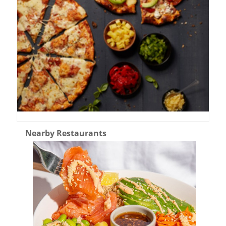
Nearby Restaurants