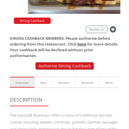
Dining Cashback
Review Us
DINING CASHBACK MEMBERS: Please authorise before
ordering from this restaurant. Click
here
for more details.
Your cashback will be declined without prior
authorisation.
Authorise Dining Cashback
Overview
Map
Reviews
Rewards
Menu
DESCRIPTION
The Kapstadt Brauhaus offers a menu of traditional German
cuisine, including eisbein, schnitzels, pretzels, German sausages