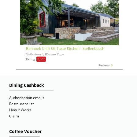
Banhoek Chilli Oil Taste Kitchen - Stellenbosch
Stellenbosch, Western Cape
Rating:
0,0
/10
Reviews:
0
Dining Cashback
Authorisation emails
Restaurant list
How It Works
Claim
Coffee Voucher