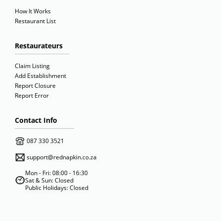
How It Works
Restaurant List
Restaurateurs
Claim Listing
Add Establishment
Report Closure
Report Error
Contact Info
087 330 3521
support@rednapkin.co.za
Mon - Fri: 08:00 - 16:30
Sat & Sun: Closed
Public Holidays: Closed