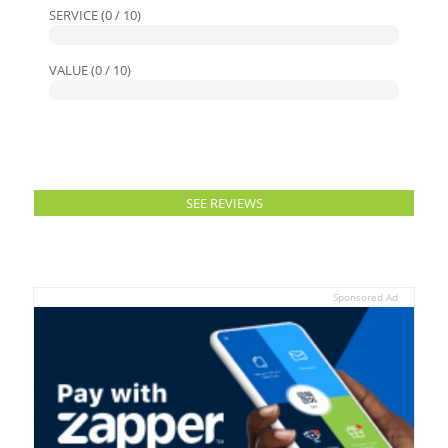
SERVICE (0 / 10)
VALUE (0 / 10)
SEE REVIEWS
Sponsored Ad