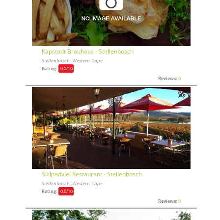
Kapstadt Brauhaus - Stellenbosch
Stellenbosch, Western Cape
Rating:
0,0
/10
Reviews:
0
Skilpadvlei Restaurant - Stellenbosch
Stellenbosch, Western Cape
Rating:
0,0
/10
Reviews:
0