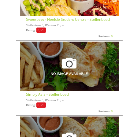
Sweetbeet - Neelsie Student Centre - Stellenbosch
Stellenbosch, Western Cape
Rating:
0,0
/10
Reviews:
0
Simply Asia - Stellenbosch
Stellenbosch, Western Cape
Rating:
0,0
/10
Reviews:
0