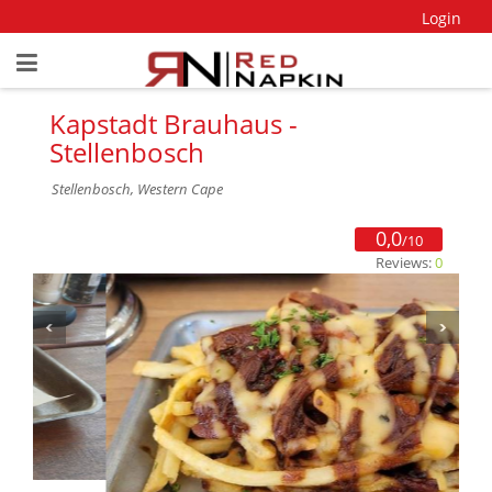
Login
Kapstadt Brauhaus -
Stellenbosch
Stellenbosch, Western Cape
0,0
/10
Reviews:
0