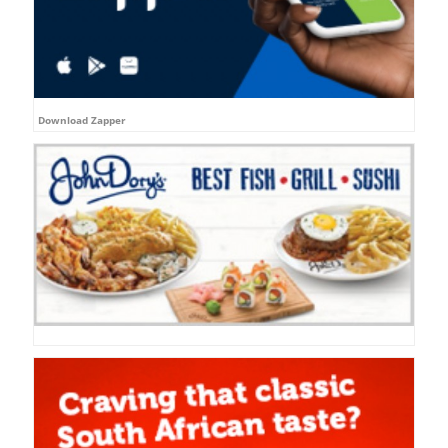
Download Zapper