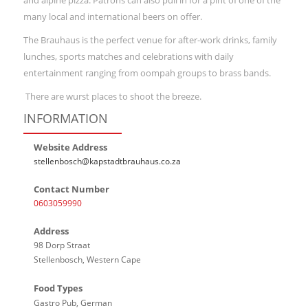
and alpine pizza. Patrons can also pull in for a pint of one of the
many local and international beers on offer.
The Brauhaus is the perfect venue for after-work drinks, family
lunches, sports matches and celebrations with daily
entertainment ranging from oompah groups to brass bands.
There are wurst places to shoot the breeze.
INFORMATION
Website Address
stellenbosch@kapstadtbrauhaus.co.za
Contact Number
0603059990
Address
98 Dorp Straat
Stellenbosch, Western Cape
Food Types
Gastro Pub, German