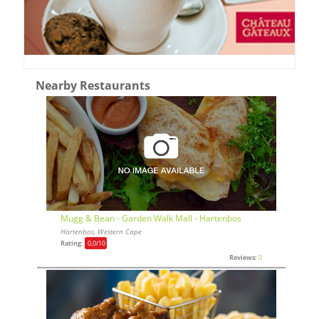
Nearby Restaurants
Mugg & Bean - Garden Walk Mall - Hartenbos
Hartenbos, Western Cape
Rating:
0,0
/10
Reviews:
0