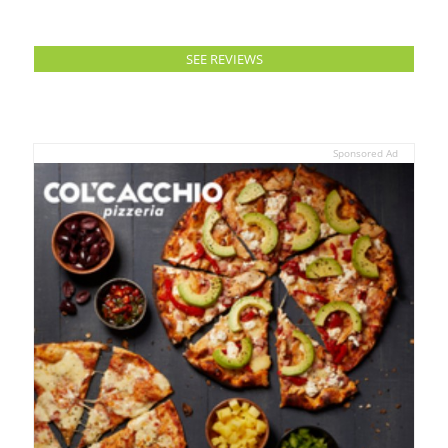
SEE REVIEWS
Sponsored Ad