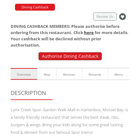
Dining Cashback
Review Us
DINING CASHBACK MEMBERS: Please authorise before
ordering from this restaurant. Click
here
for more details.
Your cashback will be declined without prior
authorisation.
Authorise Dining Cashback
Overview
Map
Reviews
Rewards
Menu
DESCRIPTION
Lynx Creek Spur, Garden Walk Mall in Hartenbos, Mossel Bay, is
a family friendly restaurant that serves the best steak, ribs,
burgers & wings. Bring your kids along for some great tasting
food & dessert from our famous Spur menu!