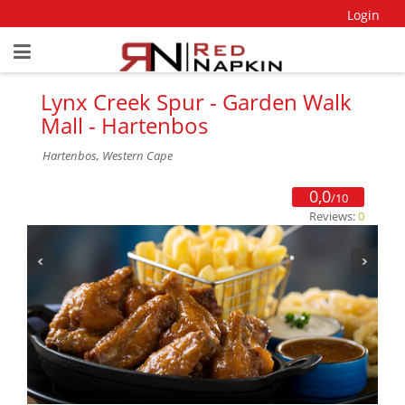
Login
Lynx Creek Spur - Garden Walk
Mall - Hartenbos
Hartenbos, Western Cape
0,0
/10
Reviews:
0