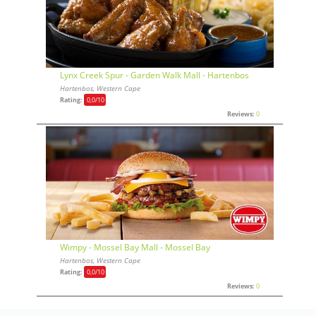
Lynx Creek Spur - Garden Walk Mall - Hartenbos
Hartenbos, Western Cape
Rating:
0,0
/10
Reviews:
0
Wimpy - Mossel Bay Mall - Mossel Bay
Hartenbos, Western Cape
Rating:
0,0
/10
Reviews:
0