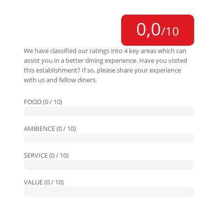
0,0
/10
We have classified our ratings into 4 key areas which can
assist you in a better dining experience. Have you visited
this establishment? If so, please share your experience
with us and fellow diners.
FOOD (0 / 10)
AMBIENCE (0 / 10)
SERVICE (0 / 10)
VALUE (0 / 10)