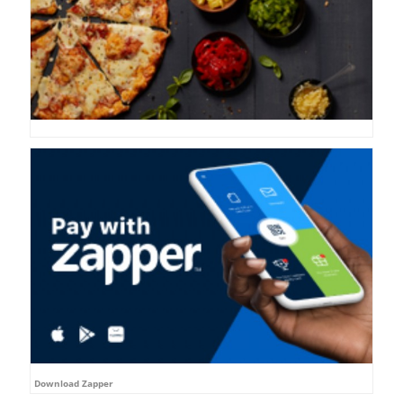
Download Zapper