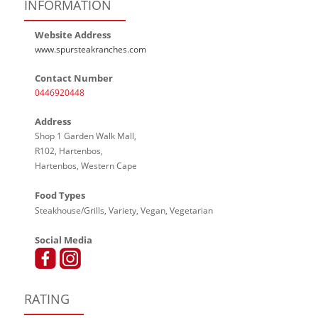
INFORMATION
Website Address
www.spursteakranches.com
Contact Number
0446920448
Address
Shop 1 Garden Walk Mall,
R102, Hartenbos,
Hartenbos, Western Cape
Food Types
Steakhouse/Grills, Variety, Vegan, Vegetarian
Social Media
RATING