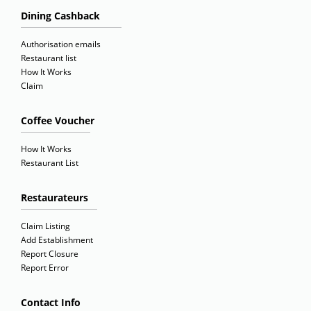
Dining Cashback
Authorisation emails
Restaurant list
How It Works
Claim
Coffee Voucher
How It Works
Restaurant List
Restaurateurs
Claim Listing
Add Establishment
Report Closure
Report Error
Contact Info