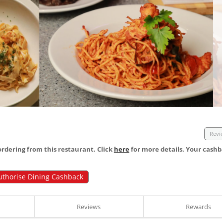
Revi
dering from this restaurant. Click
here
for more details. Your cashb
uthorise Dining Cashback
Reviews
Rewards