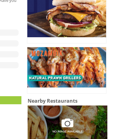
. Have you
Nearby Restaurants