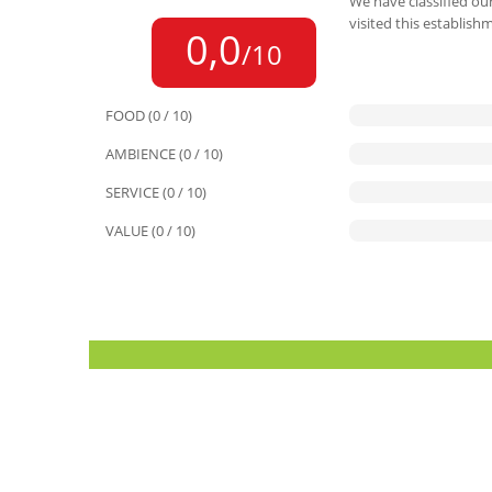
We have classified our
visited this establish
0,0
/10
FOOD (0 / 10)
AMBIENCE (0 / 10)
SERVICE (0 / 10)
VALUE (0 / 10)