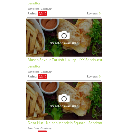
Sandton
Sandton, Gauteng
Rating:
0,0
/10
Reviews:
0
Mosso Savour Turkish Luxury - LXX Sandhurst -
Sandton
Sandton, Gauteng
Rating:
0,0
/10
Reviews:
0
Dosa Hut - Nelson Mandela Square - Sandton
Sandton, Gauteng