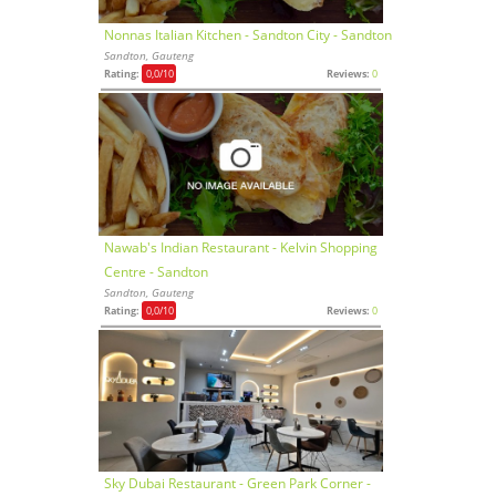
Nonnas Italian Kitchen - Sandton City - Sandton
Sandton, Gauteng
Rating:
0,0
/10
Reviews:
0
Nawab's Indian Restaurant - Kelvin Shopping
Centre - Sandton
Sandton, Gauteng
Rating:
0,0
/10
Reviews:
0
Sky Dubai Restaurant - Green Park Corner -