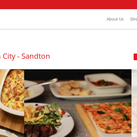
About Us
Din
 City - Sandton