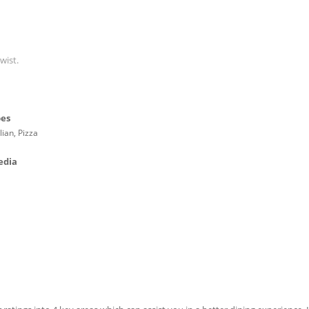
wist.
pes
lian, Pizza
edia