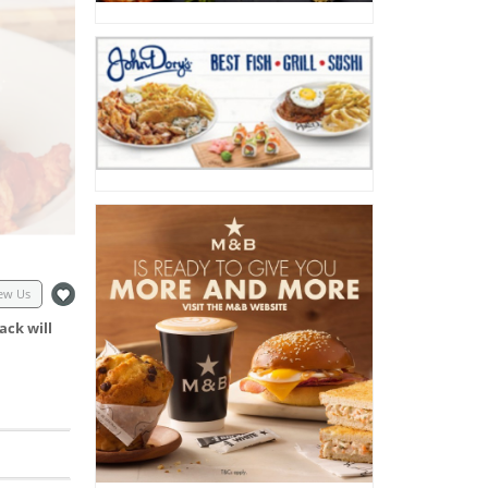
ew Us
ack will