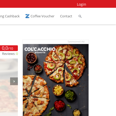
Login
ing Cashback
Coffee Voucher
Contact
Sponsored Ad
0,0
/10
Reviews:
0