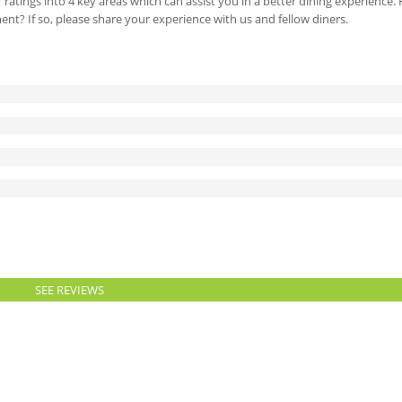
 ratings into 4 key areas which can assist you in a better dining experience
ment? If so, please share your experience with us and fellow diners.
SEE REVIEWS