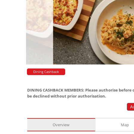
Dining Cashback
DINING CASHBACK MEMBERS: Please authorise before or
be declined without prior authorisation.
A
Overview
Map