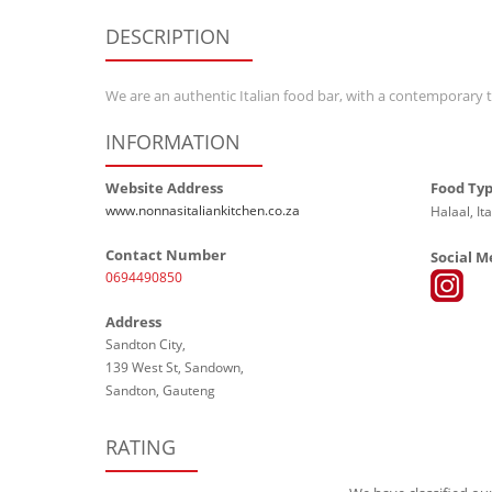
DESCRIPTION
We are an authentic Italian food bar, with a contemporary t
INFORMATION
Website Address
Food Ty
www.nonnasitaliankitchen.co.za
Halaal, Ita
Contact Number
Social M
0694490850
Address
Sandton City,
139 West St, Sandown,
Sandton, Gauteng
RATING