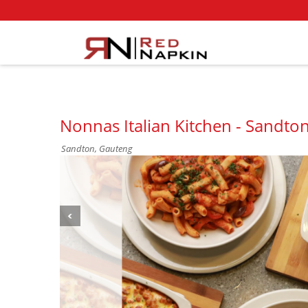
Nonnas Italian Kitchen - Sandton
Sandton, Gauteng