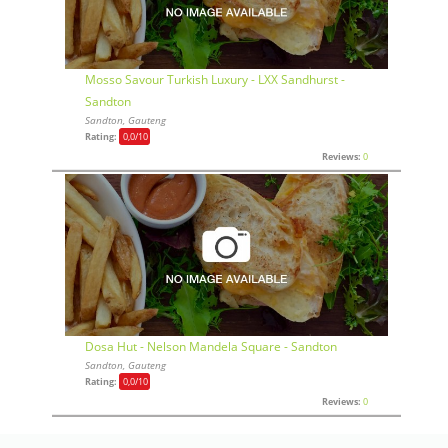
Mosso Savour Turkish Luxury - LXX Sandhurst -
Sandton
Sandton, Gauteng
Rating:
0,0
/10
Reviews:
0
Dosa Hut - Nelson Mandela Square - Sandton
Sandton, Gauteng
Rating:
0,0
/10
Reviews:
0