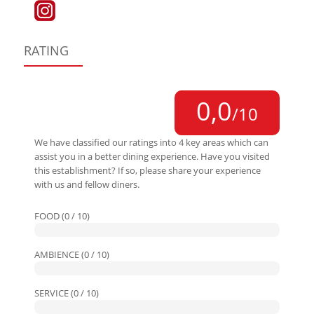
RATING
0,0
/10
We have classified our ratings into 4 key areas which can
assist you in a better dining experience. Have you visited
this establishment? If so, please share your experience
with us and fellow diners.
FOOD (0 / 10)
AMBIENCE (0 / 10)
SERVICE (0 / 10)