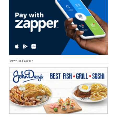
Download Zapper