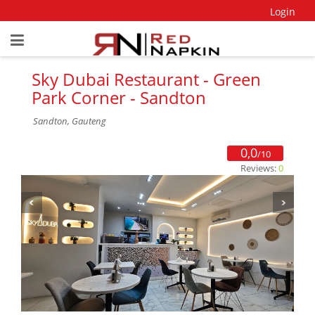
Login
Sky Dubai Restaurant - Green
Park Corner - Sandton
Sandton, Gauteng
0,0
/10
Reviews:
0