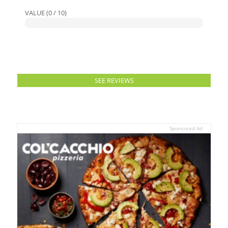
VALUE (0 / 10)
SEE REVIEWS
Sponsored Ad