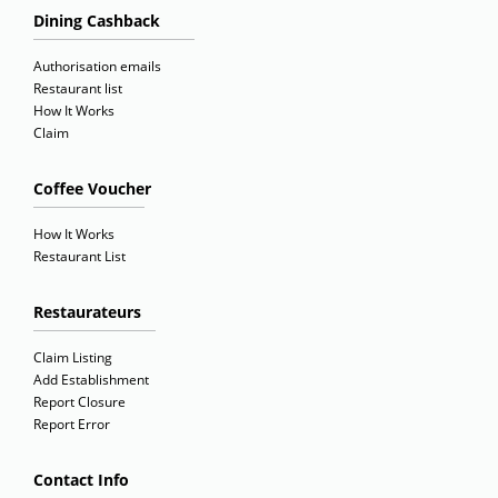
Dining Cashback
Authorisation emails
Restaurant list
How It Works
Claim
Coffee Voucher
How It Works
Restaurant List
Restaurateurs
Claim Listing
Add Establishment
Report Closure
Report Error
Contact Info