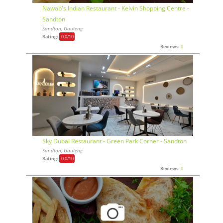
Nawab's Indian Restaurant - Kelvin Shopping Centre -
Sandton
Sandton, Gauteng
Rating:
0,0
/10
Reviews:
0
Sky Dubai Restaurant - Green Park Corner - Sandton
Sandton, Gauteng
Rating:
0,0
/10
Reviews:
0