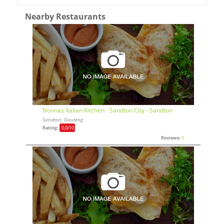
Nearby Restaurants
Nonnas Italian Kitchen - Sandton City - Sandton
Sandton, Gauteng
Rating:
0,0
/10
Reviews:
0