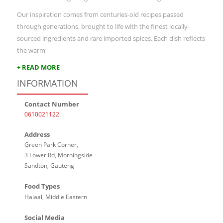
Our inspiration comes from centuries-old recipes passed
through generations, brought to life with the finest locally-
sourced ingredients and rare imported spices. Each dish reflects
the warm
+ READ MORE
INFORMATION
Contact Number
0610021122
Address
Green Park Corner,
3 Lower Rd, Morningside
Sandton, Gauteng
Food Types
Halaal, Middle Eastern
Social Media