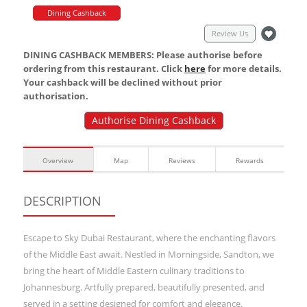
Dining Cashback
Review Us
DINING CASHBACK MEMBERS: Please authorise before
ordering from this restaurant. Click
here
for more details.
Your cashback will be declined without prior
authorisation.
Authorise Dining Cashback
Overview
Map
Reviews
Rewards
DESCRIPTION
Escape to Sky Dubai Restaurant, where the enchanting flavors
of the Middle East await. Nestled in Morningside, Sandton, we
bring the heart of Middle Eastern culinary traditions to
Johannesburg. Artfully prepared, beautifully presented, and
served in a setting designed for comfort and elegance.