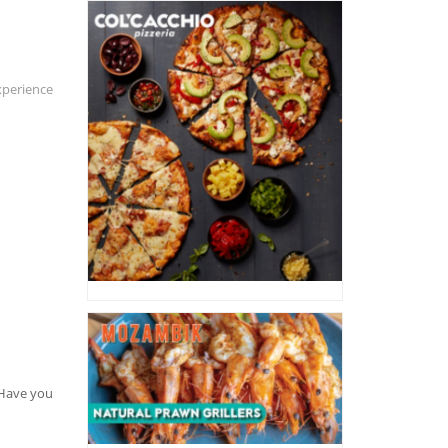
xperience
. Have you