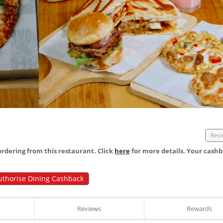
Revi
dering from this restaurant. Click
here
for more details. Your cashb
uthorise Dining Cashback
Reviews
Rewards