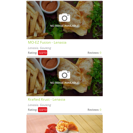
MO-EZ Fusion - Lenasia
Lenasia, Gauteng
Rating:
0,0
/10
Reviews:
0
Krafted Krust - Lenasia
Lenasia, Gauteng
Rating:
0,0
/10
Reviews:
0