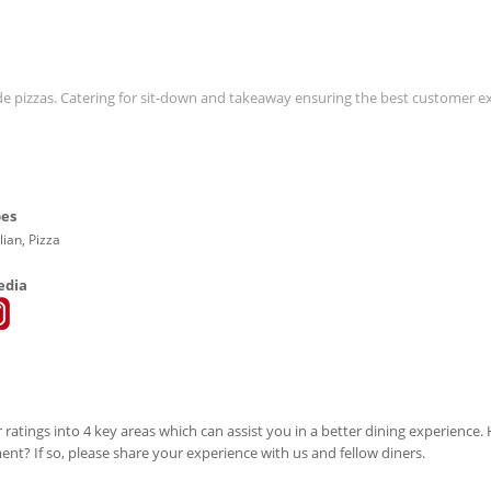
ade pizzas. Catering for sit-down and takeaway ensuring the best customer e
pes
lian, Pizza
edia
 ratings into 4 key areas which can assist you in a better dining experience
ment? If so, please share your experience with us and fellow diners.