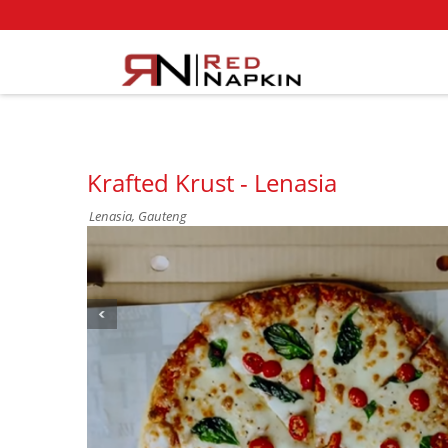
Krafted Krust - Lenasia
Lenasia, Gauteng