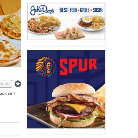
ew Us
ack will