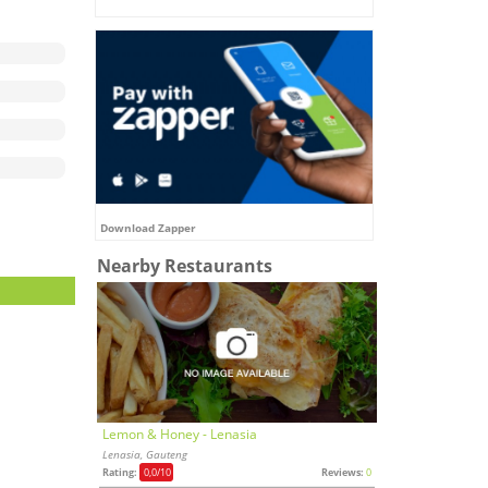
Download Zapper
Nearby Restaurants
Lemon & Honey - Lenasia
Lenasia, Gauteng
Rating:
0,0
/10
Reviews:
0