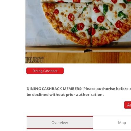
Dining Cashback
DINING CASHBACK MEMBERS: Please authorise before or
be declined without prior authorisation.
A
Overview
Map