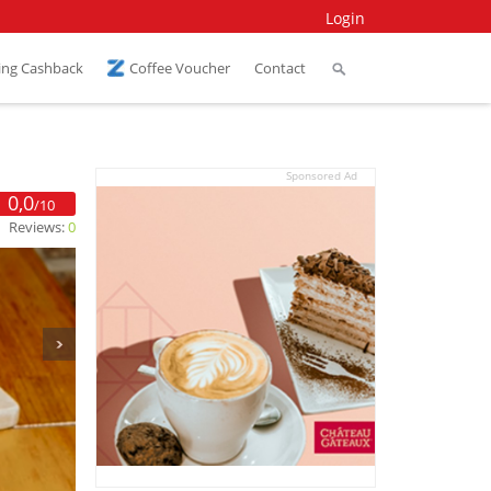
Login
ing Cashback
Coffee Voucher
Contact
Sponsored Ad
0,0
/10
Reviews:
0