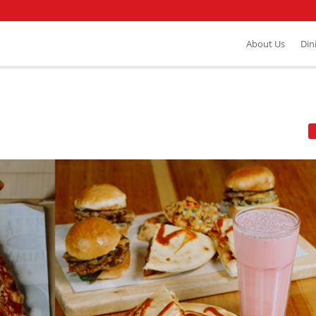
About Us
Din