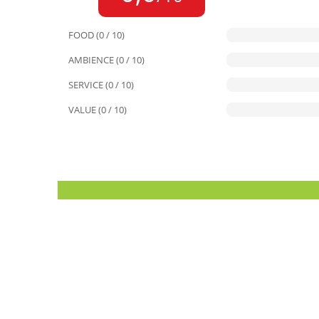
FOOD (0 / 10)
AMBIENCE (0 / 10)
SERVICE (0 / 10)
VALUE (0 / 10)