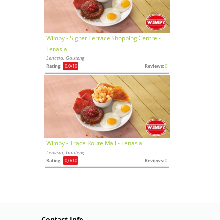
Wimpy - Signet Terrace Shopping Centre -
Lenasia
Lenasia, Gauteng
Rating:
0,0
/10
Reviews:
0
Wimpy - Trade Route Mall - Lenasia
Lenasia, Gauteng
Rating:
0,0
/10
Reviews:
0
Contact Info