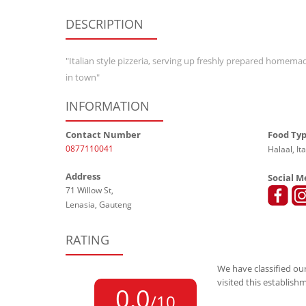
DESCRIPTION
"Italian style pizzeria, serving up freshly prepared homem
in town"
INFORMATION
Contact Number
Food Ty
0877110041
Halaal, Ita
Address
Social M
71 Willow St,
Lenasia, Gauteng
RATING
We have classified our
visited this establish
0,0
/10