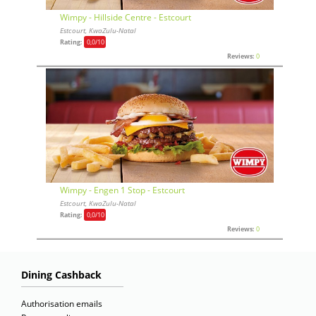
Wimpy - Hillside Centre - Estcourt
Estcourt, KwaZulu-Natal
Rating:
0,0
/10
Reviews:
0
Wimpy - Engen 1 Stop - Estcourt
Estcourt, KwaZulu-Natal
Rating:
0,0
/10
Reviews:
0
Dining Cashback
Authorisation emails