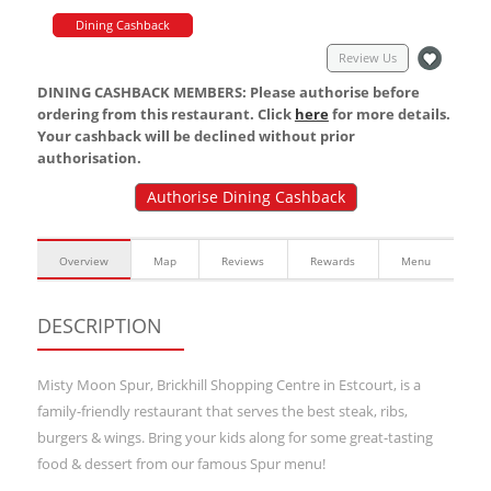
Dining Cashback
Review Us
DINING CASHBACK MEMBERS: Please authorise before
ordering from this restaurant. Click
here
for more details.
Your cashback will be declined without prior
authorisation.
Authorise Dining Cashback
Overview
Map
Reviews
Rewards
Menu
DESCRIPTION
Misty Moon Spur, Brickhill Shopping Centre in Estcourt, is a
family-friendly restaurant that serves the best steak, ribs,
burgers & wings. Bring your kids along for some great-tasting
food & dessert from our famous Spur menu!