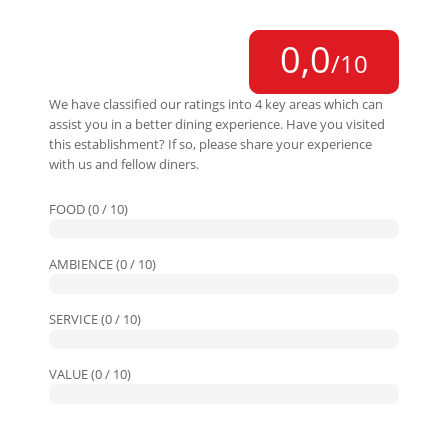
0,0
/10
We have classified our ratings into 4 key areas which can
assist you in a better dining experience. Have you visited
this establishment? If so, please share your experience
with us and fellow diners.
FOOD (0 / 10)
AMBIENCE (0 / 10)
SERVICE (0 / 10)
VALUE (0 / 10)