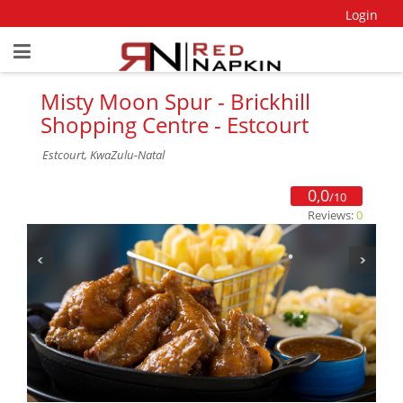
Login
Misty Moon Spur - Brickhill
Shopping Centre - Estcourt
Estcourt, KwaZulu-Natal
0,0
/10
Reviews:
0