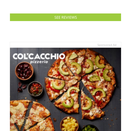
SEE REVIEWS
Sponsored Ad