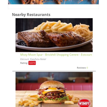
Nearby Restaurants
Misty Moon Spur - Brickhill Shopping Centre - Estcourt
Estcourt, KwaZulu-Natal
Rating:
0,0
/10
Reviews:
0