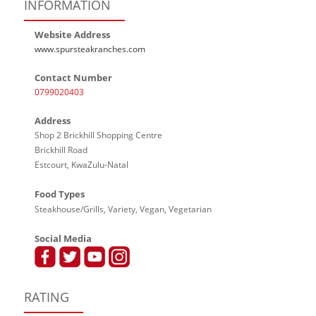
INFORMATION
Website Address
www.spursteakranches.com
Contact Number
0799020403
Address
Shop 2 Brickhill Shopping Centre
Brickhill Road
Estcourt, KwaZulu-Natal
Food Types
Steakhouse/Grills, Variety, Vegan, Vegetarian
Social Media
RATING