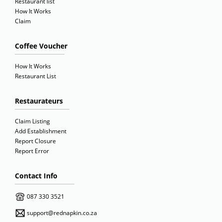
Restaurant list
How It Works
Claim
Coffee Voucher
How It Works
Restaurant List
Restaurateurs
Claim Listing
Add Establishment
Report Closure
Report Error
Contact Info
087 330 3521
support@rednapkin.co.za