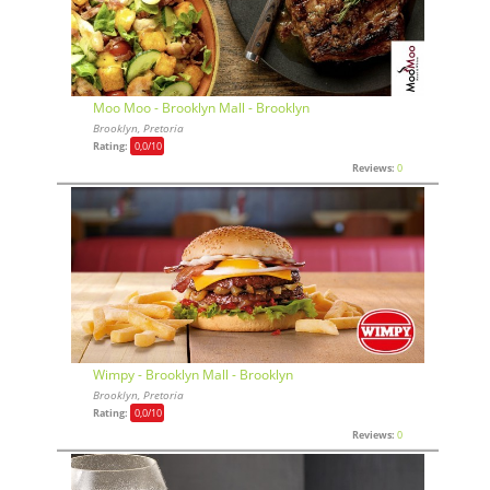
Moo Moo - Brooklyn Mall - Brooklyn
Brooklyn, Pretoria
Rating:
0,0
/10
Reviews:
0
Wimpy - Brooklyn Mall - Brooklyn
Brooklyn, Pretoria
Rating:
0,0
/10
Reviews:
0