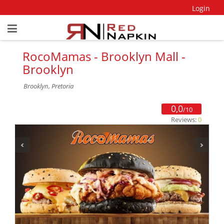
Login
RocoMamas - Brooklyn Mall -
Brooklyn
Brooklyn, Pretoria
0,0
/10
Reviews:
0