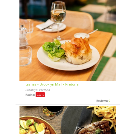
tashas - Brooklyn Mall - Pretoria
Brooklyn, Pretoria
Rating:
0,0
/10
Reviews:
0