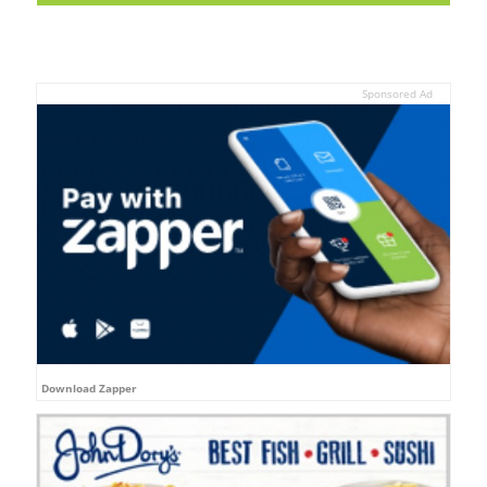
Sponsored Ad
Download Zapper