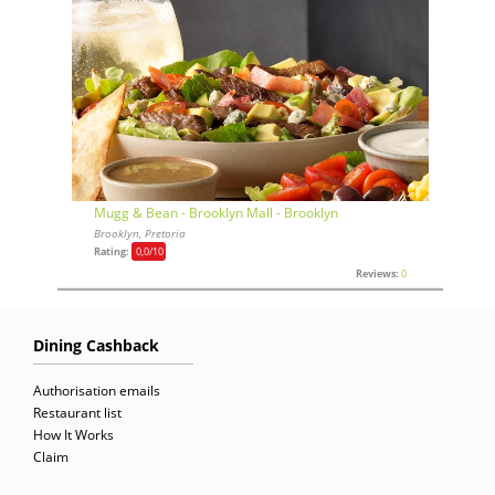
Mugg & Bean - Brooklyn Mall - Brooklyn
Brooklyn, Pretoria
Rating:
0,0
/10
Reviews:
0
Dining Cashback
Authorisation emails
Restaurant list
How It Works
Claim