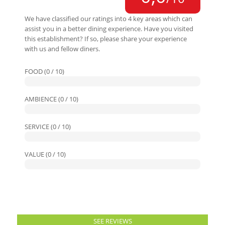
We have classified our ratings into 4 key areas which can
assist you in a better dining experience. Have you visited
this establishment? If so, please share your experience
with us and fellow diners.
FOOD (0 / 10)
AMBIENCE (0 / 10)
SERVICE (0 / 10)
VALUE (0 / 10)
SEE REVIEWS