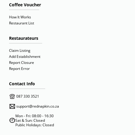
Coffee Voucher
How It Works
Restaurant List
Restaurateurs
Claim Listing
Add Establishment
Report Closure
Report Error
Contact Info
087 330 3521
support@rednapkin.co.za
Mon - Fri: 08:00 - 16:30
Sat & Sun: Closed
Public Holidays: Closed