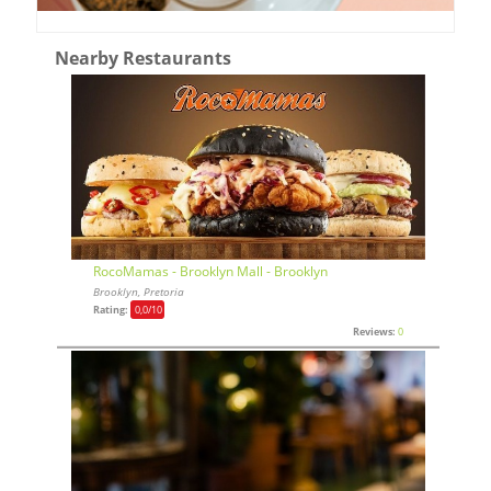
Nearby Restaurants
RocoMamas - Brooklyn Mall - Brooklyn
Brooklyn, Pretoria
Rating:
0,0
/10
Reviews:
0