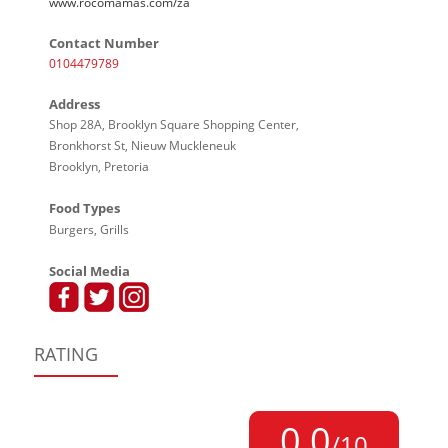
www.rocomamas.com/za
Contact Number
0104479789
Address
Shop 28A, Brooklyn Square Shopping Center,
Bronkhorst St, Nieuw Muckleneuk
Brooklyn, Pretoria
Food Types
Burgers, Grills
Social Media
RATING
0,0
/10