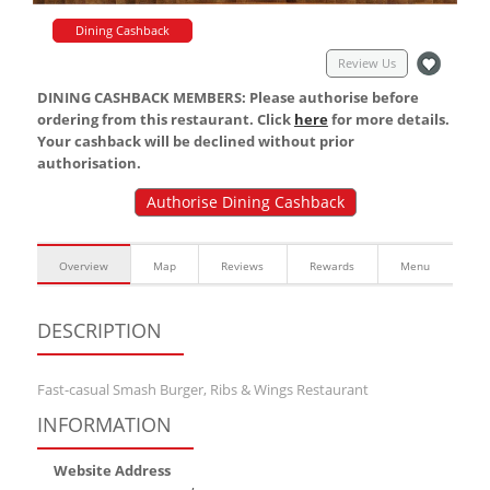
Dining Cashback
Review Us
DINING CASHBACK MEMBERS: Please authorise before
ordering from this restaurant. Click
here
for more details.
Your cashback will be declined without prior
authorisation.
Authorise Dining Cashback
Overview
Map
Reviews
Rewards
Menu
DESCRIPTION
Fast-casual Smash Burger, Ribs & Wings Restaurant
INFORMATION
Website Address