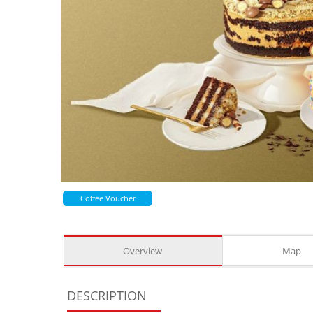
Coffee Voucher
Overview
Map
DESCRIPTION