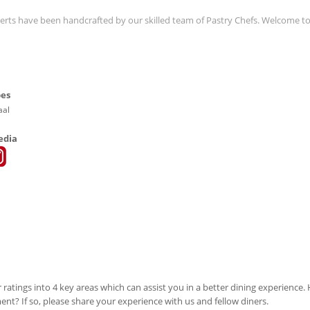
serts have been handcrafted by our skilled team of Pastry Chefs. Welcome t
pes
aal
edia
 ratings into 4 key areas which can assist you in a better dining experience
ment? If so, please share your experience with us and fellow diners.