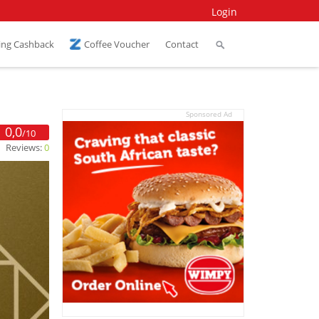
Login
ing Cashback
Coffee Voucher
Contact
Sponsored Ad
0,0
/10
Reviews:
0