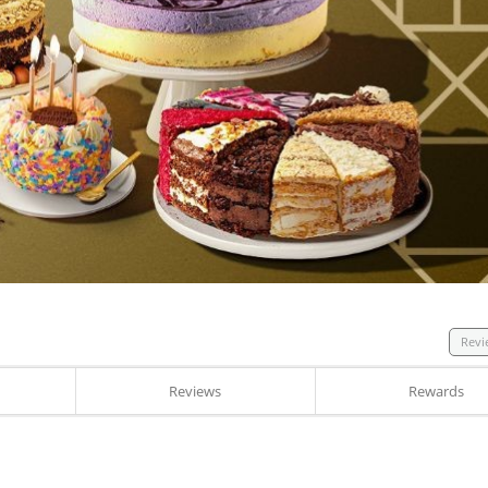
Revi
Reviews
Rewards