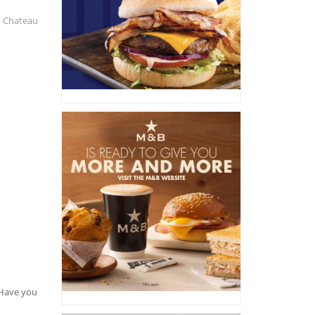
o Chateau
. Have you