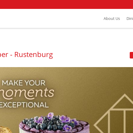
About Us
Din
per - Rustenburg