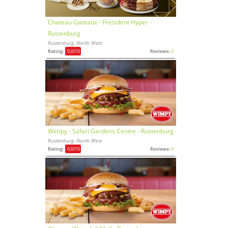
Chateau Gateaux - President Hyper -
Rustenburg
Rustenburg, North West
Rating:
0,0
/10
Reviews:
0
Wimpy - Safari Gardens Centre - Rustenburg
Rustenburg, North West
Rating:
0,0
/10
Reviews:
0