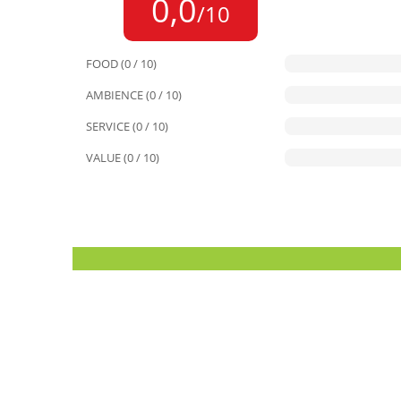
0,0
/10
FOOD (0 / 10)
AMBIENCE (0 / 10)
SERVICE (0 / 10)
VALUE (0 / 10)