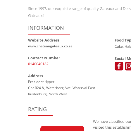
Since 1997, our exquisite range of quality Gateaux and Des
Gateaux!
INFORMATION
Website Address
Food Ty
www.chateaugateaux.co.za
Cake, Hal
Contact Number
Social M
0140040182
Address
President Hyper
Cnr R24 &, Waterberg Ave, Waterval East
Rustenburg, North West
RATING
We have classified our
visited this establish