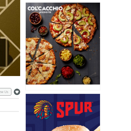
ew Us