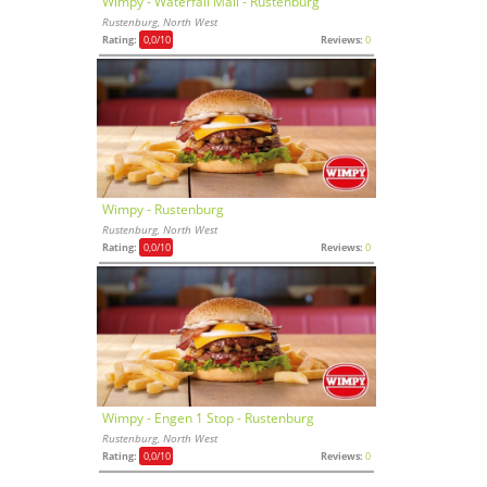
Wimpy - Waterfall Mall - Rustenburg
Rustenburg, North West
Rating:
0,0
/10
Reviews:
0
Wimpy - Rustenburg
Rustenburg, North West
Rating:
0,0
/10
Reviews:
0
Wimpy - Engen 1 Stop - Rustenburg
Rustenburg, North West
Rating:
0,0
/10
Reviews:
0