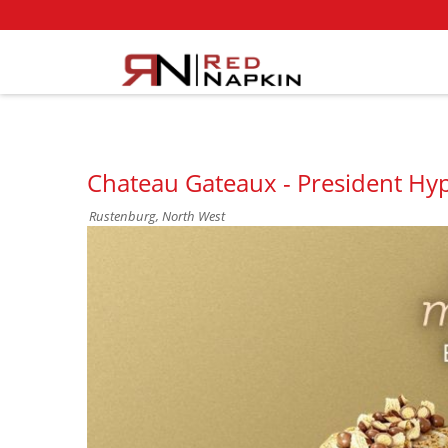
Chateau Gateaux - President Hy
Rustenburg, North West