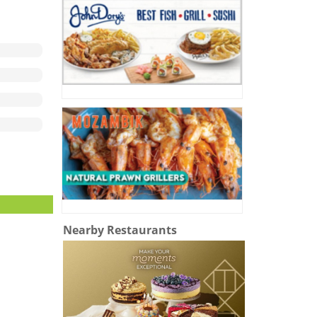
Nearby Restaurants