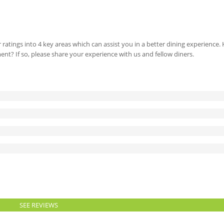
 ratings into 4 key areas which can assist you in a better dining experience
ment? If so, please share your experience with us and fellow diners.
SEE REVIEWS