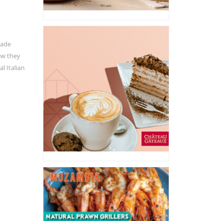
Made
ew they
l Italian