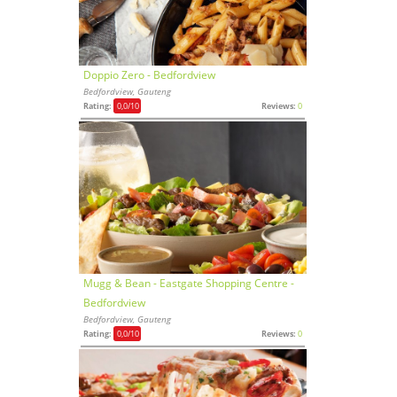
Doppio Zero - Bedfordview
Bedfordview, Gauteng
Rating:
0,0
/10
Reviews:
0
Mugg & Bean - Eastgate Shopping Centre -
Bedfordview
Bedfordview, Gauteng
Rating:
0,0
/10
Reviews:
0