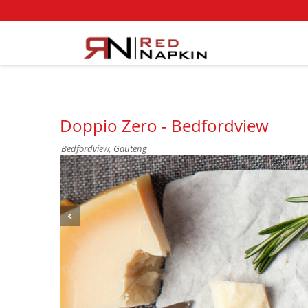
Doppio Zero - Bedfordview
Bedfordview, Gauteng