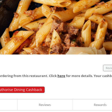
Revi
dering from this restaurant. Click
here
for more details. Your cashb
uthorise Dining Cashback
Reviews
Rewards