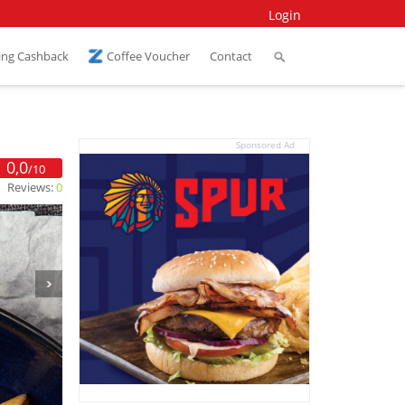
Login
ing Cashback
Coffee Voucher
Contact
Sponsored Ad
0,0
/10
Reviews:
0