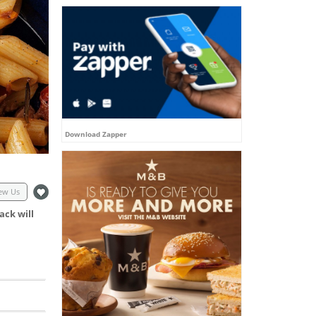
Download Zapper
ew Us
ack will