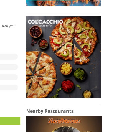
. Have you
Nearby Restaurants