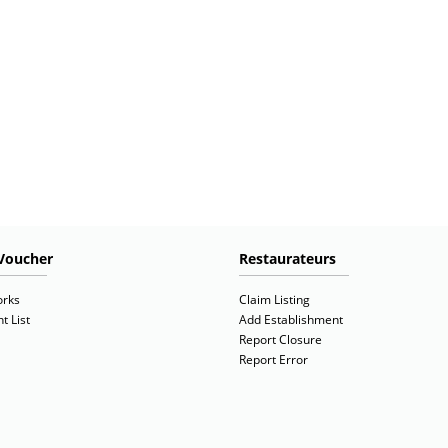
Voucher
Restaurateurs
orks
Claim Listing
t List
Add Establishment
Report Closure
Report Error