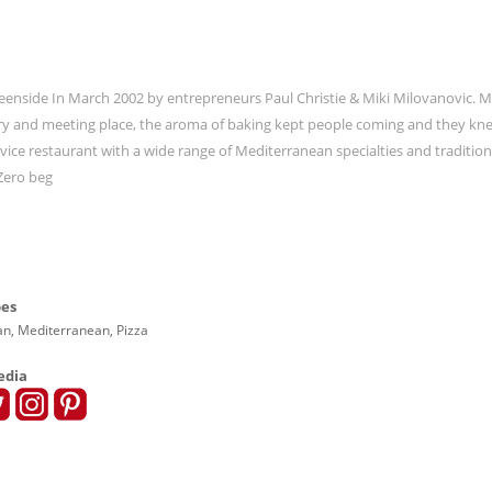
Greenside In March 2002 by entrepreneurs Paul Christie & Miki Milovanovic. 
kery and meeting place, the aroma of baking kept people coming and they kn
rvice restaurant with a wide range of Mediterranean specialties and traditiona
 Zero beg
pes
ian, Mediterranean, Pizza
edia