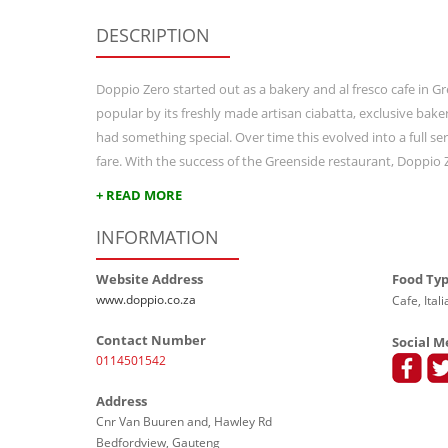
DESCRIPTION
Doppio Zero started out as a bakery and al fresco cafe in 
popular by its freshly made artisan ciabatta, exclusive ba
had something special. Over time this evolved into a full se
fare. With the success of the Greenside restaurant, Doppio
+ READ MORE
INFORMATION
Website Address
Food Ty
www.doppio.co.za
Cafe, Ital
Contact Number
Social M
0114501542
Address
Cnr Van Buuren and, Hawley Rd
Bedfordview, Gauteng