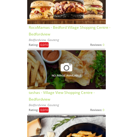
RocoMamas - Bedford Village Shopping Centre -
Bedfordview
Bedfordview, Gauteng
Rating:
0,0
/10
Reviews:
0
tashas - Village View Shopping Centre -
Bedfordview
Bedfordview, Gauteng
Rating:
0,0
/10
Reviews:
0