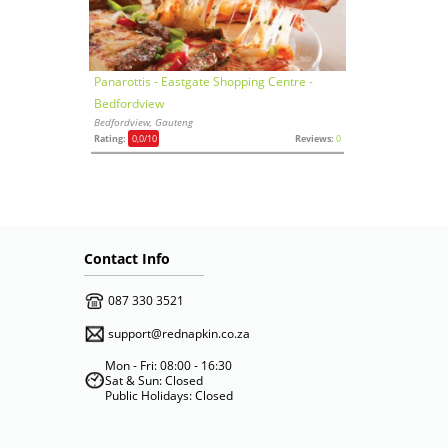
Panarottis - Eastgate Shopping Centre -
Bedfordview
Bedfordview, Gauteng
Rating:
0,0
/10
Reviews:
0
Contact Info
087 330 3521
support@rednapkin.co.za
Mon - Fri: 08:00 - 16:30
Sat & Sun: Closed
Public Holidays: Closed