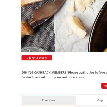
Dining Cashback
DINING CASHBACK MEMBERS: Please authorise before or
be declined without prior authorisation.
A
Overview
Map