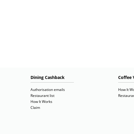
Dining Cashback
Coffee 
Authorisation emails
How It W
Restaurant list
Restauran
How It Works
Claim