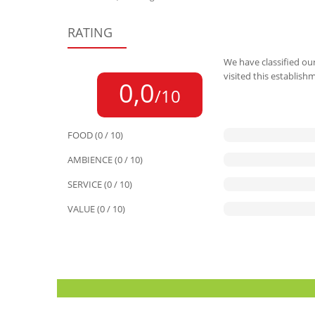
RATING
We have classified our
visited this establish
0,0
/10
FOOD (0 / 10)
AMBIENCE (0 / 10)
SERVICE (0 / 10)
VALUE (0 / 10)