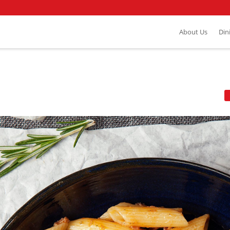
About Us
Din