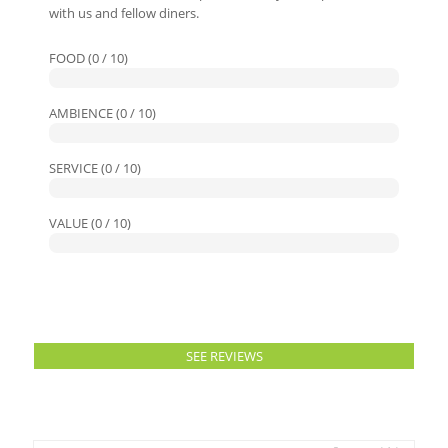
with us and fellow diners.
FOOD (0 / 10)
AMBIENCE (0 / 10)
SERVICE (0 / 10)
VALUE (0 / 10)
SEE REVIEWS