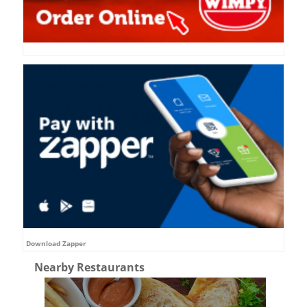
Download Zapper
Nearby Restaurants