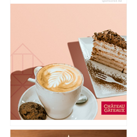
Sponsored Ad