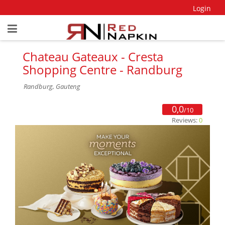
Login
Chateau Gateaux - Cresta
Shopping Centre - Randburg
Randburg, Gauteng
0,0
/10
Reviews:
0