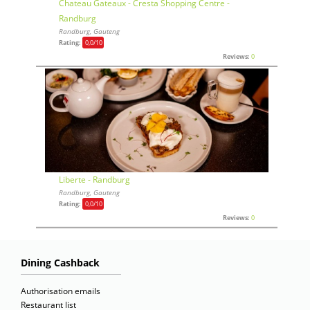
Chateau Gateaux - Cresta Shopping Centre -
Randburg
Randburg, Gauteng
Rating:
0,0
/10
Reviews:
0
Liberte - Randburg
Randburg, Gauteng
Rating:
0,0
/10
Reviews:
0
Dining Cashback
Authorisation emails
Restaurant list