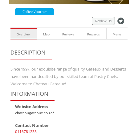
Coffee Voucher
Review Us
Overview
Map
Reviews
Rewards
Menu
DESCRIPTION
Since 1997, our exquisite range of quality Gateaux and Desserts
have been handcrafted by our skilled team of Pastry Chefs.
Welcome to Chateau Gateaux!
INFORMATION
Website Address
chateaugateaux.co.za/
Contact Number
0116781238