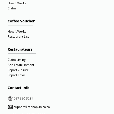
How It Works
Claim
Coffee Voucher
How It Works
Restaurant List
Restaurateurs
Claim Listing
Add Establishment
Report Closure
Report Error
Contact Info
087 330 3521
support@rednapkin.co.za