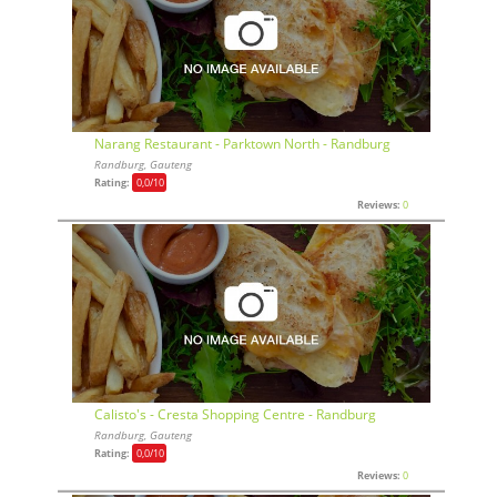
Narang Restaurant - Parktown North - Randburg
Randburg, Gauteng
Rating:
0,0
/10
Reviews:
0
Calisto's - Cresta Shopping Centre - Randburg
Randburg, Gauteng
Rating:
0,0
/10
Reviews:
0