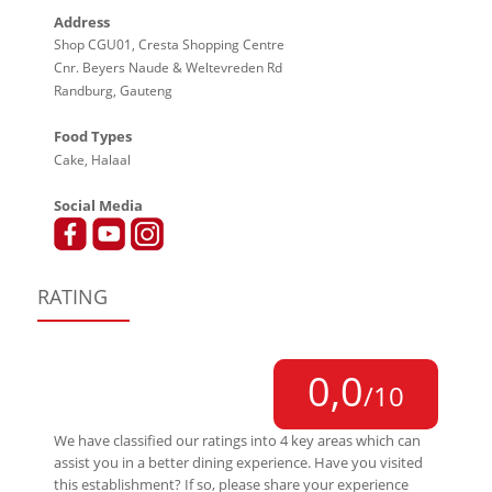
Address
Shop CGU01, Cresta Shopping Centre
Cnr. Beyers Naude & Weltevreden Rd
Randburg, Gauteng
Food Types
Cake, Halaal
Social Media
RATING
0,0
/10
We have classified our ratings into 4 key areas which can
assist you in a better dining experience. Have you visited
this establishment? If so, please share your experience