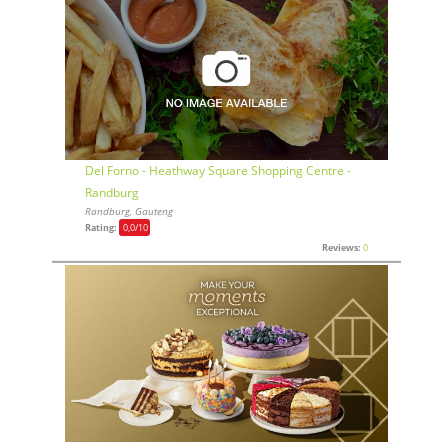
Del Forno - Heathway Square Shopping Centre -
Randburg
Randburg, Gauteng
Rating:
0,0
/10
Reviews:
0