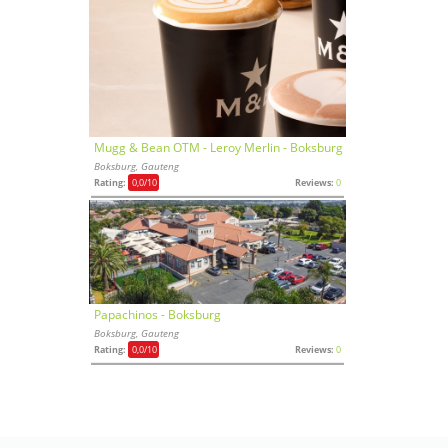
Mugg & Bean OTM - Leroy Merlin - Boksburg
Boksburg, Gauteng
Rating:
0,0
/10
Reviews:
0
Papachinos - Boksburg
Boksburg, Gauteng
Rating:
0,0
/10
Reviews:
0