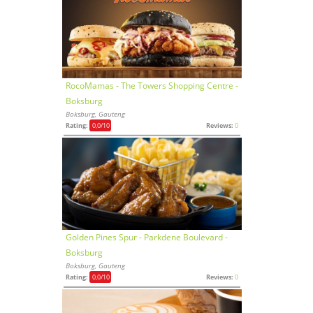
RocoMamas - The Towers Shopping Centre -
Boksburg
Boksburg, Gauteng
Rating:
0,0
/10
Reviews:
0
Golden Pines Spur - Parkdene Boulevard -
Boksburg
Boksburg, Gauteng
Rating:
0,0
/10
Reviews:
0