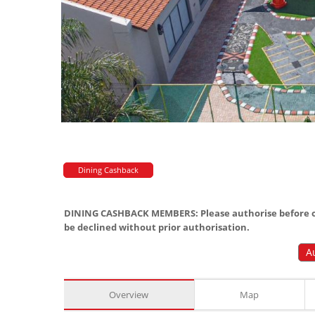
Dining Cashback
DINING CASHBACK MEMBERS: Please authorise before or
be declined without prior authorisation.
A
Overview
Map