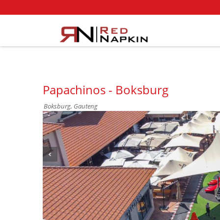
Papachinos - Boksburg
Boksburg, Gauteng