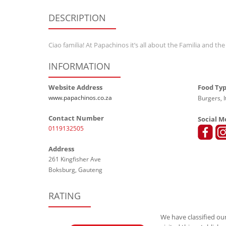
DESCRIPTION
Ciao familia! At Papachinos it’s all about the Familia and the
INFORMATION
Website Address
Food Ty
www.papachinos.co.za
Burgers, I
Contact Number
Social M
0119132505
Address
261 Kingfisher Ave
Boksburg, Gauteng
RATING
We have classified our