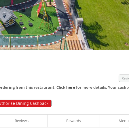
Revi
dering from this restaurant. Click
here
for more details. Your cashb
uthorise Dining Cashback
Reviews
Rewards
Menu