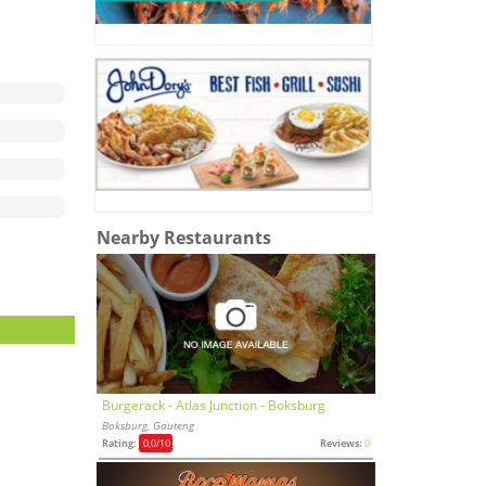
Nearby Restaurants
Burgerack - Atlas Junction - Boksburg
Boksburg, Gauteng
Rating:
0,0
/10
Reviews:
0