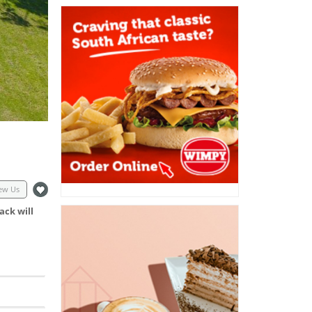
ew Us
ack will