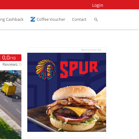
Login
ing Cashback
Coffee Voucher
Contact
Sponsored Ad
0,0
/10
Reviews:
0