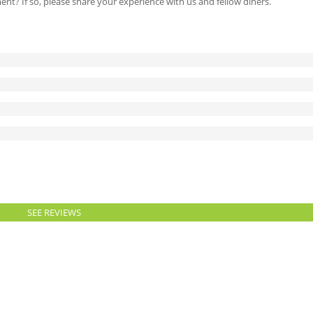
ment? If so, please share your experience with us and fellow diners.
SEE REVIEWS