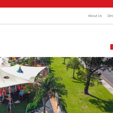
About Us
Din