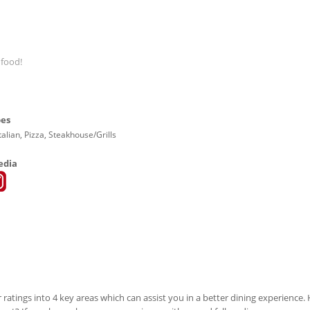
 food!
pes
talian, Pizza, Steakhouse/Grills
edia
 ratings into 4 key areas which can assist you in a better dining experience