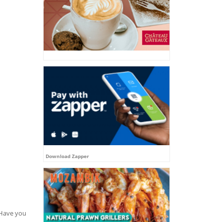
Download Zapper
. Have you