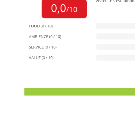
visited this establish
0,0
/10
FOOD (0 / 10)
AMBIENCE (0 / 10)
SERVICE (0 / 10)
VALUE (0 / 10)