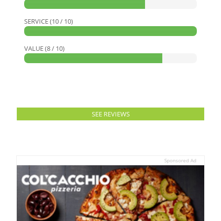
SERVICE (10 / 10)
VALUE (8 / 10)
SEE REVIEWS
Sponsored Ad