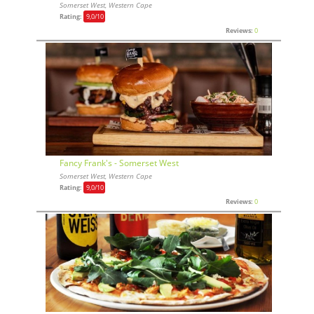
Somerset West, Western Cape
Rating:
9,0
/10
Reviews:
0
Fancy Frank's - Somerset West
Somerset West, Western Cape
Rating:
9,0
/10
Reviews:
0