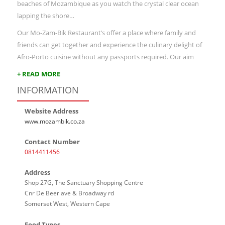
beaches of Mozambique as you watch the crystal clear ocean
lapping the shore…
Our Mo-Zam-Bik Restaurant’s offer a place where family and
friends can get together and experience the culinary delight of
Afro-Porto cuisine without any passports required. Our aim
+ READ MORE
INFORMATION
Website Address
www.mozambik.co.za
Contact Number
0814411456
Address
Shop 27G, The Sanctuary Shopping Centre
Cnr De Beer ave & Broadway rd
Somerset West, Western Cape
Food Types