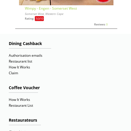
Wimpy - Engen - Somerset West
Somerset West, Western Cape
Rating:
9,0
/10
Reviews:
0
Dining Cashback
Authorisation emails
Restaurant list
How It Works
Claim
Coffee Voucher
How It Works
Restaurant List
Restaurateurs