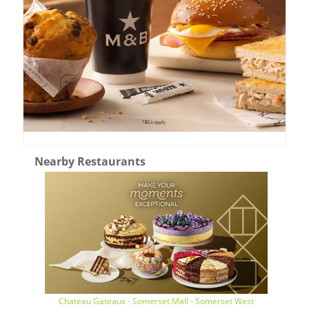
Nearby Restaurants
Chateau Gateaux - Somerset Mall - Somerset West