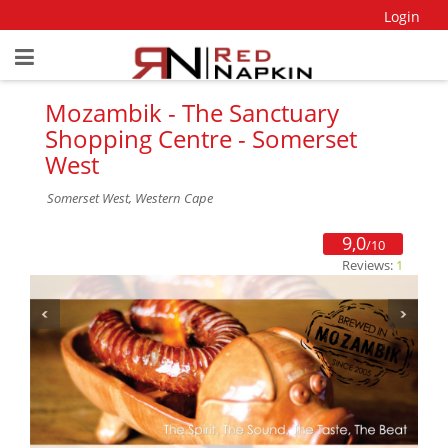
Login
Mozambik - The Sanctuary
Shopping Centre - Somerset
West
Somerset West, Western Cape
9,0
/10
Reviews:
1