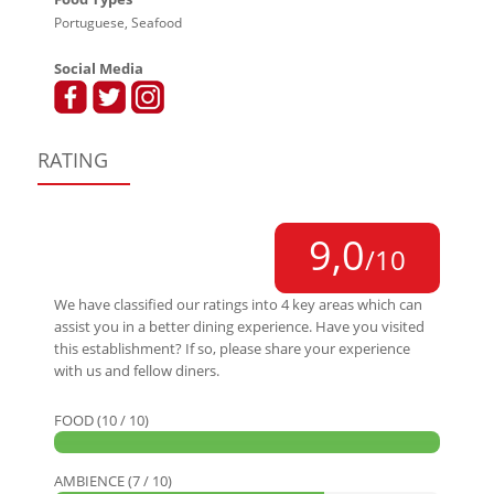
Portuguese, Seafood
Social Media
RATING
9,0
/10
We have classified our ratings into 4 key areas which can
assist you in a better dining experience. Have you visited
this establishment? If so, please share your experience
with us and fellow diners.
FOOD (10 / 10)
AMBIENCE (7 / 10)