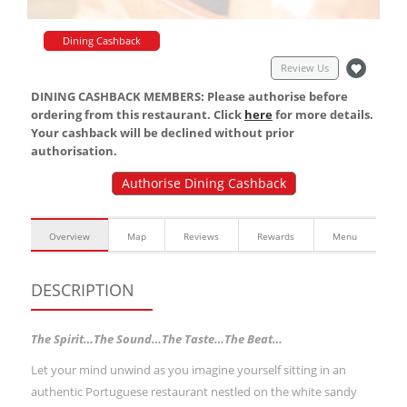
Dining Cashback
Review Us
DINING CASHBACK MEMBERS: Please authorise before
ordering from this restaurant. Click
here
for more details.
Your cashback will be declined without prior
authorisation.
Authorise Dining Cashback
Overview
Map
Reviews
Rewards
Menu
DESCRIPTION
The Spirit…The Sound…The Taste…The Beat…
Let your mind unwind as you imagine yourself sitting in an
authentic Portuguese restaurant nestled on the white sandy