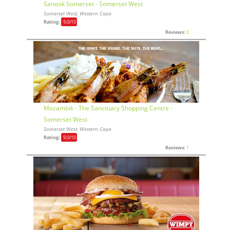
Sanook Somerset - Somerset West
Somerset West, Western Cape
Rating:
9,0
/10
Reviews:
0
Mozambik - The Sanctuary Shopping Centre -
Somerset West
Somerset West, Western Cape
Rating:
9,0
/10
Reviews:
1