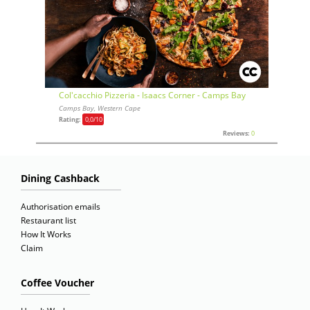
Col'cacchio Pizzeria - Isaacs Corner - Camps Bay
Camps Bay, Western Cape
Rating:
0,0
/10
Reviews:
0
Dining Cashback
Authorisation emails
Restaurant list
How It Works
Claim
Coffee Voucher