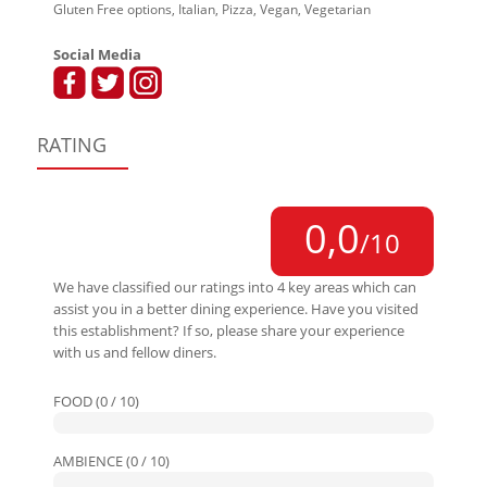
Gluten Free options, Italian, Pizza, Vegan, Vegetarian
Social Media
RATING
0,0
/10
We have classified our ratings into 4 key areas which can
assist you in a better dining experience. Have you visited
this establishment? If so, please share your experience
with us and fellow diners.
FOOD (0 / 10)
AMBIENCE (0 / 10)