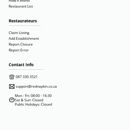
How It Works
Restaurant List
Restaurateurs
Claim Listing
Add Establishment
Report Closure
Report Error
Contact Info
087 330 3521
support@rednapkin.co.za
Mon - Fri: 08:00 - 16:30
Sat & Sun: Closed
Public Holidays: Closed