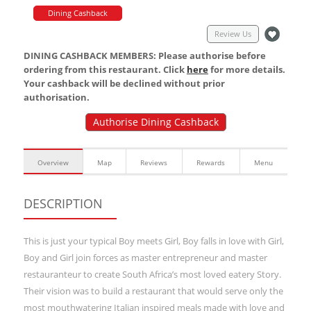
Dining Cashback
Review Us
DINING CASHBACK MEMBERS: Please authorise before
ordering from this restaurant. Click
here
for more details.
Your cashback will be declined without prior
authorisation.
Authorise Dining Cashback
Overview
Map
Reviews
Rewards
Menu
DESCRIPTION
This is just your typical Boy meets Girl, Boy falls in love with Girl,
Boy and Girl join forces as master entrepreneur and master
restauranteur to create South Africa’s most loved eatery Story.
Their vision was to build a restaurant that would serve only the
most mouthwatering Italian inspired meals made with love and