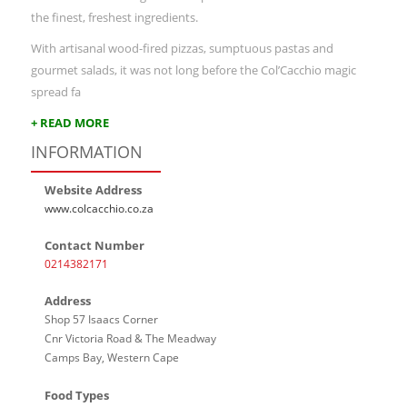
the finest, freshest ingredients.
With artisanal wood-fired pizzas, sumptuous pastas and
gourmet salads, it was not long before the Col’Cacchio magic
spread fa
+ READ MORE
INFORMATION
Website Address
www.colcacchio.co.za
Contact Number
0214382171
Address
Shop 57 Isaacs Corner
Cnr Victoria Road & The Meadway
Camps Bay, Western Cape
Food Types