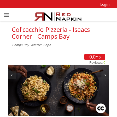
Login
Col'cacchio Pizzeria - Isaacs
Corner - Camps Bay
Camps Bay, Western Cape
0,0
/10
Reviews:
0