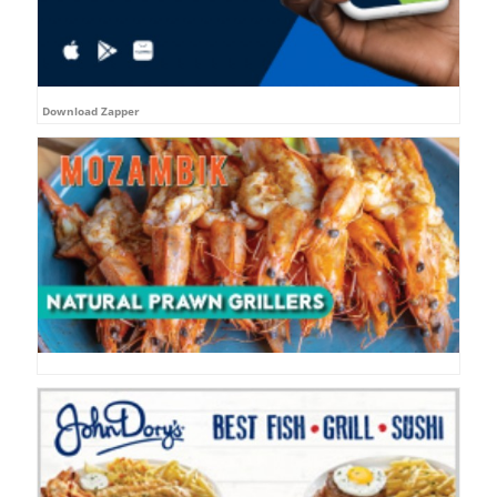
Download Zapper