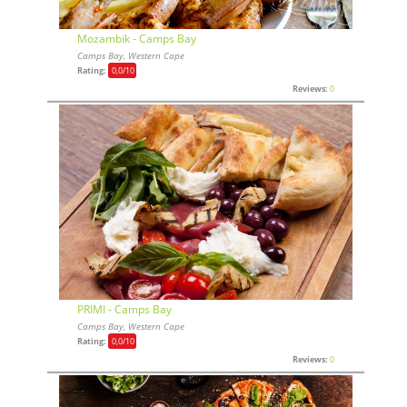
Mozambik - Camps Bay
Camps Bay, Western Cape
Rating:
0,0
/10
Reviews:
0
PRIMI - Camps Bay
Camps Bay, Western Cape
Rating:
0,0
/10
Reviews:
0