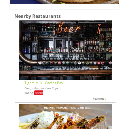
Nearby Restaurants
Tigers Milk - Camps Bay
Camps Bay, Western Cape
Rating:
0,0
/10
Reviews:
0