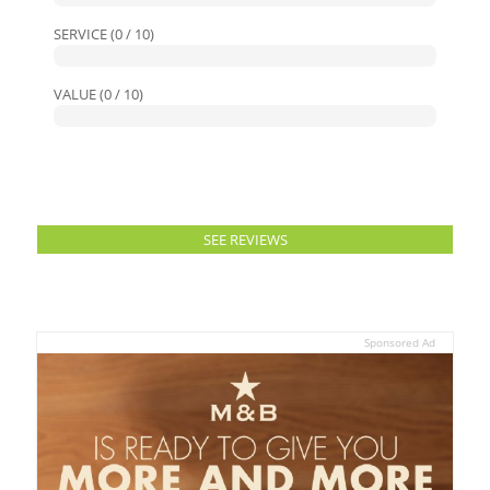
SERVICE (0 / 10)
VALUE (0 / 10)
SEE REVIEWS
Sponsored Ad