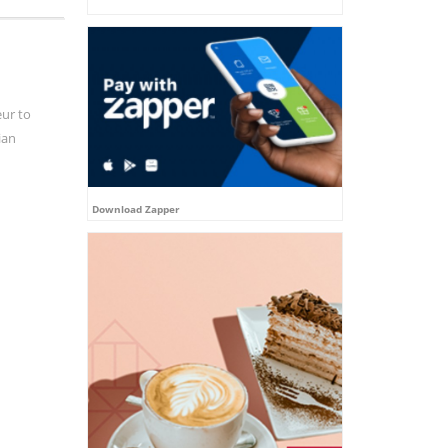
eur to
ian
Download Zapper