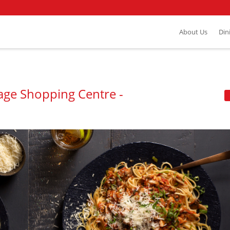
About Us
Din
llage Shopping Centre -