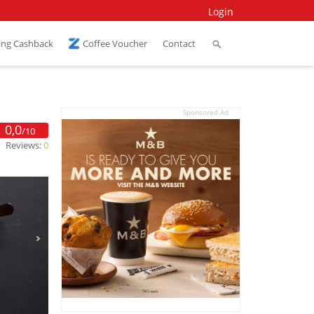
Login
ing Cashback
Coffee Voucher
Contact
Sponsored Ad
0,0
/10
Reviews:
0