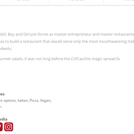
ith Girl, Boy and Girl join forces as master entrepreneur and master restaurant
 was to build a restaurant that would serve only the most mouthwatering Ital
dients.
rmet salads, it was not long before the Col’Cacchio magic spread fa
pes
e options, Italian, Pizza, Vegan,
n
edia