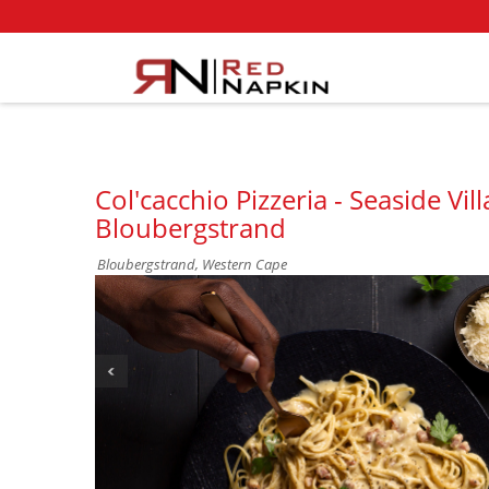
Col'cacchio Pizzeria - Seaside Vi
Bloubergstrand
Bloubergstrand, Western Cape