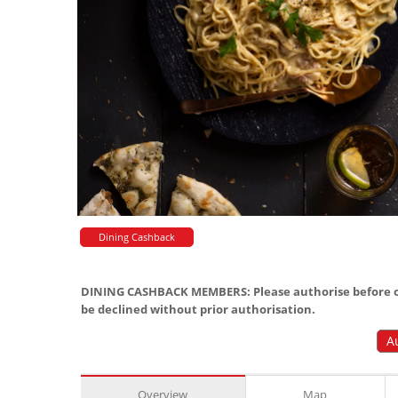
Dining Cashback
DINING CASHBACK MEMBERS: Please authorise before or
be declined without prior authorisation.
A
Overview
Map