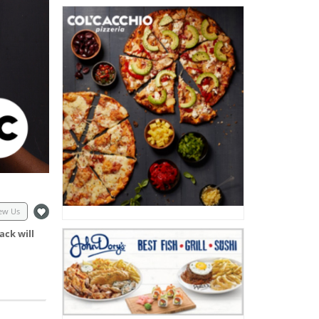
ew Us
ack will