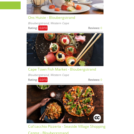
Ons Huisie - Bloubergstrand
Bloubergstrand, Western Cape
Rating:
0,0
/10
Reviews:
0
Cape Town Fish Market - Bloubergstrand
Bloubergstrand, Western Cape
Rating:
0,0
/10
Reviews:
0
Col'cacchio Pizzeria - Seaside Village Shopping
Centre - Bloubergstrand