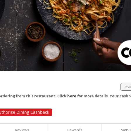
Revi
dering from this restaurant. Click
here
for more details. Your cashb
uthorise Dining Cashback
Reviews
Rewards
Menu