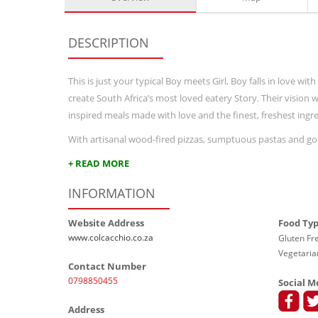
DESCRIPTION
This is just your typical Boy meets Girl, Boy falls in love w
create South Africa’s most loved eatery Story. Their vision
inspired meals made with love and the finest, freshest ingre
With artisanal wood-fired pizzas, sumptuous pastas and gou
+ READ MORE
INFORMATION
Website Address
Food Ty
www.colcacchio.co.za
Gluten Fre
Vegetaria
Contact Number
0798850455
Social M
Address