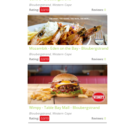
Bloubergstrand, Western Cape
Rating:
0,0
/10
Reviews:
0
Mozambik - Eden on the Bay - Bloubergstrand
Bloubergstrand, Western Cape
Rating:
0,0
/10
Reviews:
0
Wimpy - Table Bay Mall - Bloubergstrand
Bloubergstrand, Western Cape
Rating:
0,0
/10
Reviews:
0