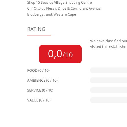
Shop 15 Seaside Village Shopping Centre
Cnr Otto du Plessis Drive & Cormorant Avenue
Bloubergstrand, Western Cape
RATING
We have classified our
visited this establish
0,0
/10
FOOD (0 / 10)
AMBIENCE (0 / 10)
SERVICE (0 / 10)
VALUE (0 / 10)