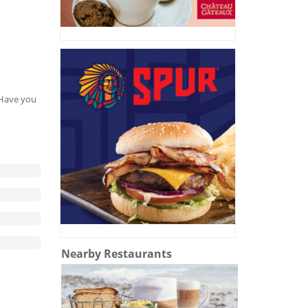
. Have you
Nearby Restaurants