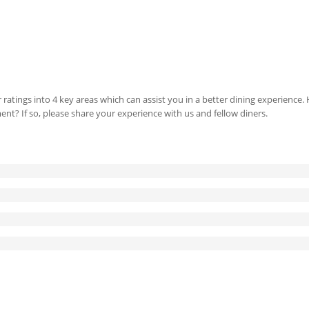
 ratings into 4 key areas which can assist you in a better dining experience
ment? If so, please share your experience with us and fellow diners.