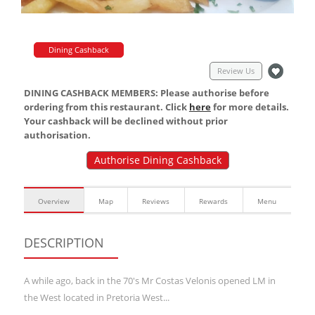
Dining Cashback
Review Us
DINING CASHBACK MEMBERS: Please authorise before
ordering from this restaurant. Click
here
for more details.
Your cashback will be declined without prior
authorisation.
Authorise Dining Cashback
Overview
Map
Reviews
Rewards
Menu
DESCRIPTION
A while ago, back in the 70's Mr Costas Velonis opened LM in
the West located in Pretoria West...