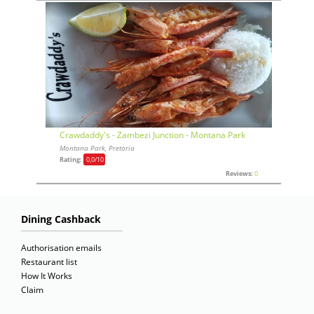
Crawdaddy's - Zambezi Junction - Montana Park
Montana Park, Pretoria
Rating:
0,0
/10
Reviews:
0
Dining Cashback
Authorisation emails
Restaurant list
How It Works
Claim