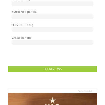
AMBIENCE (0 / 10)
SERVICE (0 / 10)
VALUE (0 / 10)
SEE REVIEWS
Sponsored Ad