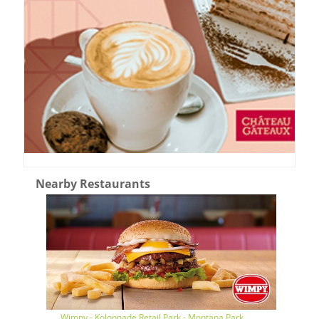
Nearby Restaurants
Wimpy - Kolonnade Retail Park - Montana Park