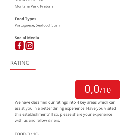
Montana Park, Pretoria
Food Types
Portuguese, Seafood, Sushi
Social Media
RATING
0,0
/10
We have classified our ratings into 4 key areas which can
assist you in a better dining experience. Have you visited
this establishment? If so, please share your experience
with us and fellow diners.
FOOD (0 / 10)