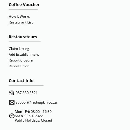
Coffee Voucher
How It Works
Restaurant List
Restaurateurs
Claim Listing
Add Establishment
Report Closure
Report Error
Contact Info
087 330 3521
support@rednapkin.co.za
Mon - Fri: 08:00 - 16:30
Sat & Sun: Closed
Public Holidays: Closed