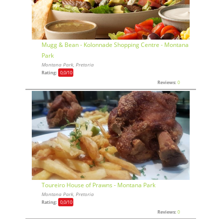
Mugg & Bean - Kolonnade Shopping Centre - Montana
Park
Montana Park, Pretoria
Rating:
0,0
/10
Reviews:
0
Toureiro House of Prawns - Montana Park
Montana Park, Pretoria
Rating:
0,0
/10
Reviews:
0