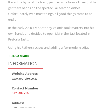
It was the hype of the town, people came from all over just to
get there hands on the spectacular seafood dishes...
Unfortunately with most things, all good things come to an
end...
In the early 2000's Mr Anthony Velonis took matters into his
own hands and decided to open LM in the East located in
Pretoria East...
Using his Fathers recipes and adding a few modern adjus
+ READ MORE
INFORMATION
Website Address
www.toureiro.co.za
Contact Number
0125482716
Address
978 Veda Avenue