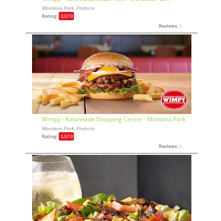
Montana Park, Pretoria
Rating:
0,0
/10
Reviews:
0
Wimpy - Kolonnade Shopping Centre - Montana Park
Montana Park, Pretoria
Rating:
0,0
/10
Reviews:
0