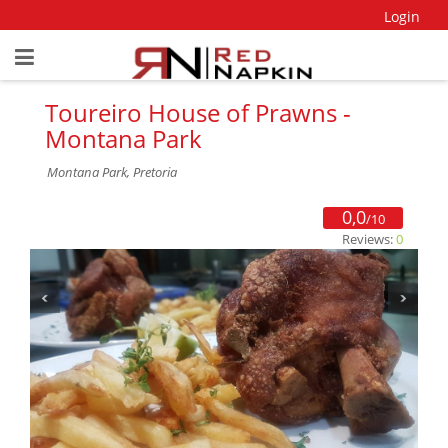
Login
Toureiro House of Prawns -
Montana Park
Montana Park, Pretoria
0,0
/10
Reviews:
0