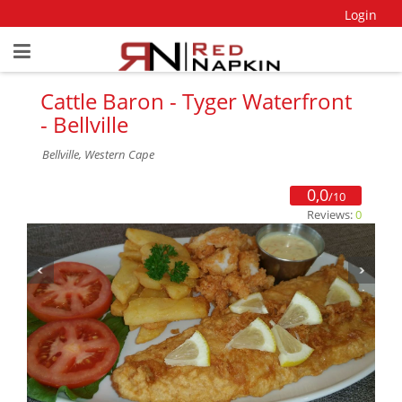
Login
Cattle Baron - Tyger Waterfront
- Bellville
Bellville, Western Cape
0,0
/10
Reviews:
0