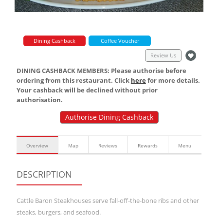
Dining Cashback
Coffee Voucher
Review Us
DINING CASHBACK MEMBERS: Please authorise before
ordering from this restaurant. Click
here
for more details.
Your cashback will be declined without prior
authorisation.
Authorise Dining Cashback
Overview
Map
Reviews
Rewards
Menu
DESCRIPTION
Cattle Baron Steakhouses serve fall-off-the-bone ribs and other
steaks, burgers, and seafood.