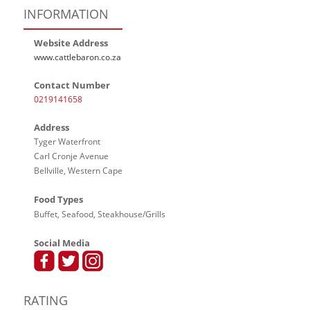
INFORMATION
Website Address
www.cattlebaron.co.za
Contact Number
0219141658
Address
Tyger Waterfront
Carl Cronje Avenue
Bellville, Western Cape
Food Types
Buffet, Seafood, Steakhouse/Grills
Social Media
RATING