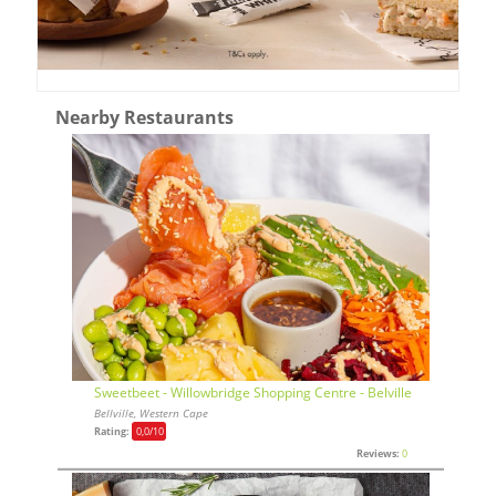
Nearby Restaurants
Sweetbeet - Willowbridge Shopping Centre - Belville
Bellville, Western Cape
Rating:
0,0
/10
Reviews:
0