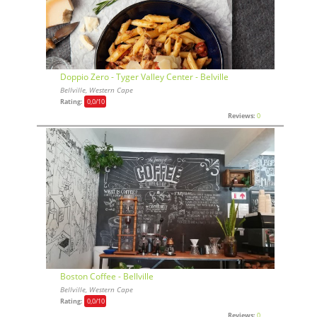
Doppio Zero - Tyger Valley Center - Belville
Bellville, Western Cape
Rating:
0,0
/10
Reviews:
0
Boston Coffee - Bellville
Bellville, Western Cape
Rating:
0,0
/10
Reviews:
0