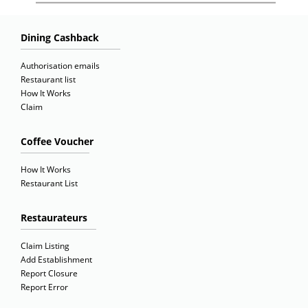
Dining Cashback
Authorisation emails
Restaurant list
How It Works
Claim
Coffee Voucher
How It Works
Restaurant List
Restaurateurs
Claim Listing
Add Establishment
Report Closure
Report Error