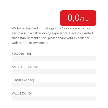
0,0
/10
We have classified our ratings into 4 key areas which can
assist you in a better dining experience. Have you visited
this establishment? If so, please share your experience
with us and fellow diners.
FOOD (0 / 10)
AMBIENCE (0 / 10)
SERVICE (0 / 10)
VALUE (0 / 10)