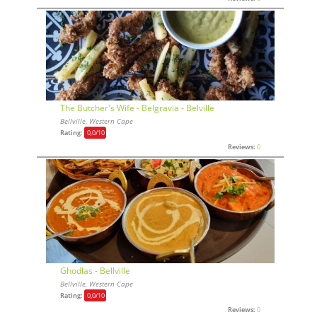
The Butcher's Wife - Belgravia - Belville
Bellville, Western Cape
Rating:
0,0
/10
Reviews:
0
Ghodlas - Bellville
Bellville, Western Cape
Rating:
0,0
/10
Reviews:
0