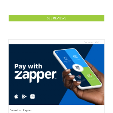
SEE REVIEWS
Sponsored Ad
Download Zapper