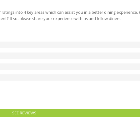
 ratings into 4 key areas which can assist you in a better dining experience
ment? If so, please share your experience with us and fellow diners.
SEE REVIEWS