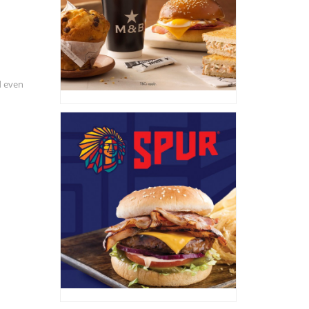
d even