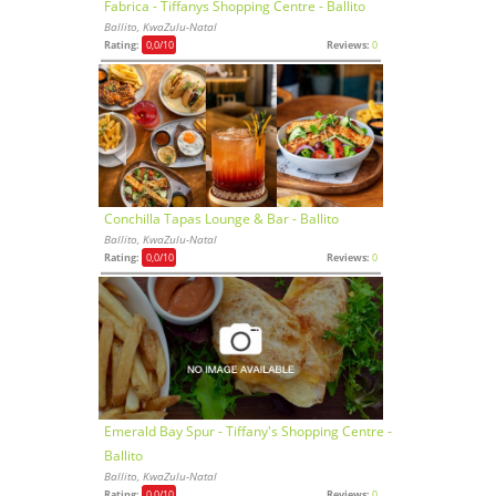
Fabrica - Tiffanys Shopping Centre - Ballito
Ballito, KwaZulu-Natal
Rating:
0,0
/10
Reviews:
0
Conchilla Tapas Lounge & Bar - Ballito
Ballito, KwaZulu-Natal
Rating:
0,0
/10
Reviews:
0
Emerald Bay Spur - Tiffany's Shopping Centre -
Ballito
Ballito, KwaZulu-Natal
Rating:
0,0
/10
Reviews:
0