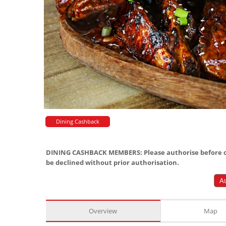
Dining Cashback
DINING CASHBACK MEMBERS: Please authorise before or
be declined without prior authorisation.
A
Overview
Map