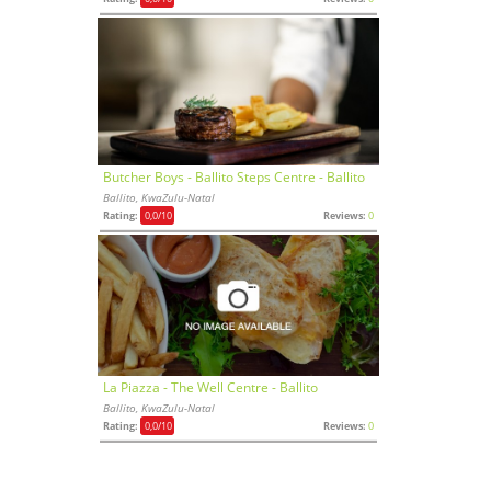
Butcher Boys - Ballito Steps Centre - Ballito
Ballito, KwaZulu-Natal
Rating:
0,0
/10
Reviews:
0
La Piazza - The Well Centre - Ballito
Ballito, KwaZulu-Natal
Rating:
0,0
/10
Reviews:
0