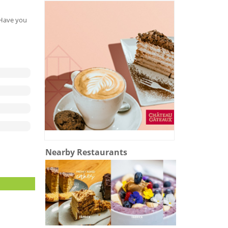
. Have you
Nearby Restaurants