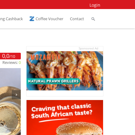
Login
ing Cashback
Coffee Voucher
Contact
Sponsored Ad
0,0
/10
Reviews:
0