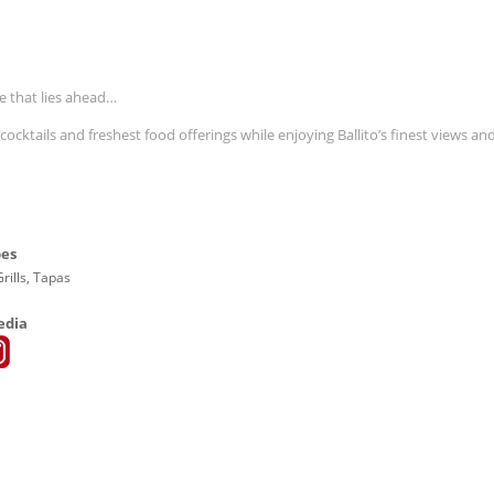
e that lies ahead…
ocktails and freshest food offerings while enjoying Ballito’s finest views an
pes
rills, Tapas
edia