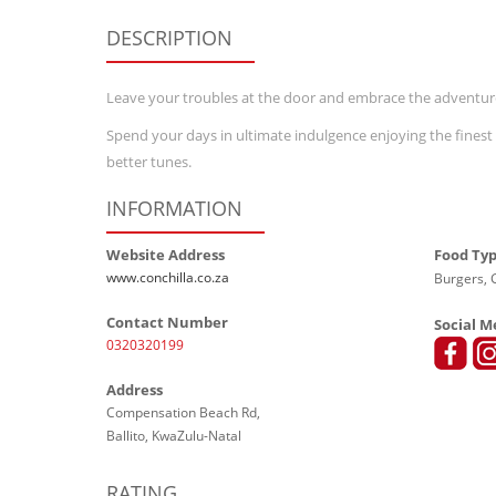
DESCRIPTION
Leave your troubles at the door and embrace the adventur
Spend your days in ultimate indulgence enjoying the finest c
better tunes.
INFORMATION
Website Address
Food Ty
www.conchilla.co.za
Burgers, G
Contact Number
Social M
0320320199
Address
Compensation Beach Rd,
Ballito, KwaZulu-Natal
RATING