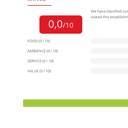
We have classified our
visited this establish
0,0
/10
FOOD (0 / 10)
AMBIENCE (0 / 10)
SERVICE (0 / 10)
VALUE (0 / 10)