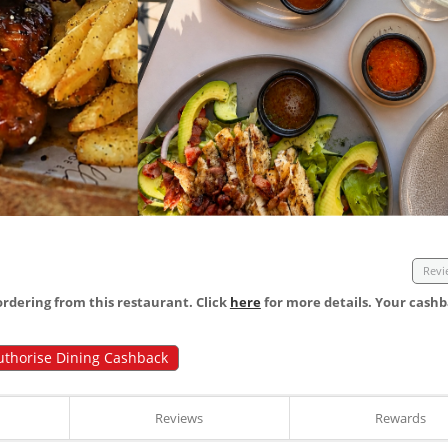
Revi
dering from this restaurant. Click
here
for more details. Your cashb
uthorise Dining Cashback
Reviews
Rewards