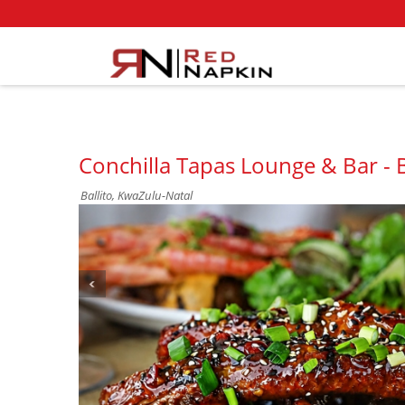
Conchilla Tapas Lounge & Bar - B
Ballito, KwaZulu-Natal