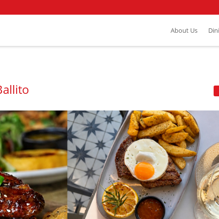
About Us
Din
allito