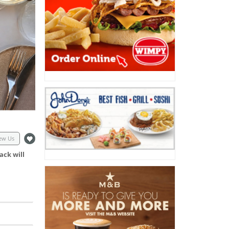
ew Us
ack will