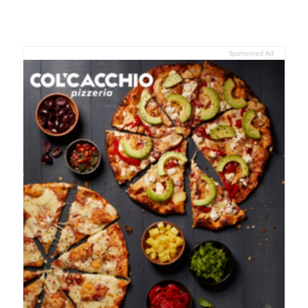
Sponsored Ad