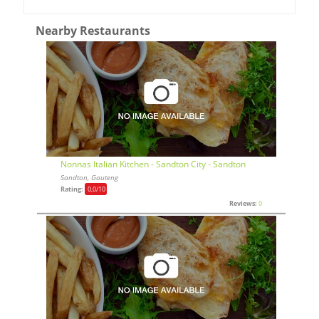
Nearby Restaurants
Nonnas Italian Kitchen - Sandton City - Sandton
Sandton, Gauteng
Rating:
0,0
/10
Reviews:
0