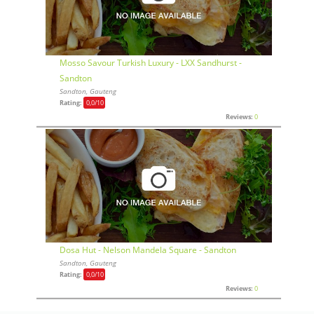
Mosso Savour Turkish Luxury - LXX Sandhurst -
Sandton
Sandton, Gauteng
Rating:
0,0
/10
Reviews:
0
Dosa Hut - Nelson Mandela Square - Sandton
Sandton, Gauteng
Rating:
0,0
/10
Reviews:
0