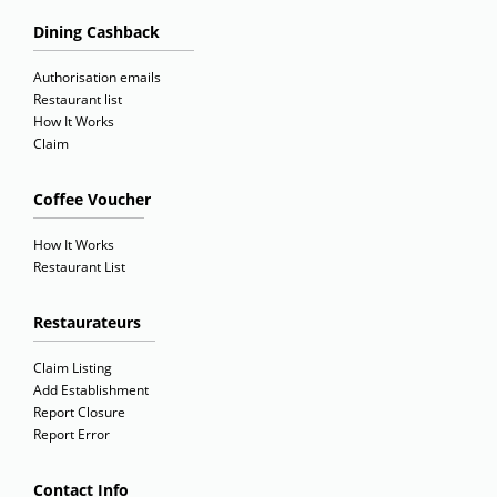
Dining Cashback
Authorisation emails
Restaurant list
How It Works
Claim
Coffee Voucher
How It Works
Restaurant List
Restaurateurs
Claim Listing
Add Establishment
Report Closure
Report Error
Contact Info