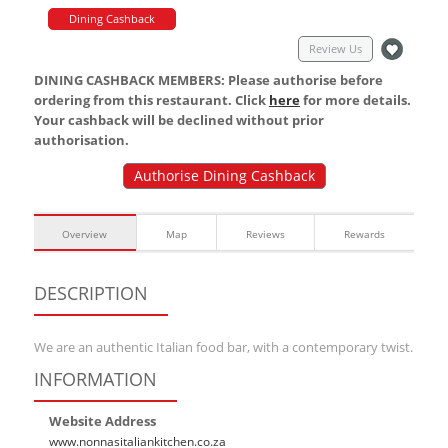
Dining Cashback
Review Us
DINING CASHBACK MEMBERS: Please authorise before
ordering from this restaurant. Click
here
for more details.
Your cashback will be declined without prior
authorisation.
Authorise Dining Cashback
Overview
Map
Reviews
Rewards
DESCRIPTION
We are an authentic Italian food bar, with a contemporary twist.
INFORMATION
Website Address
www.nonnasitaliankitchen.co.za