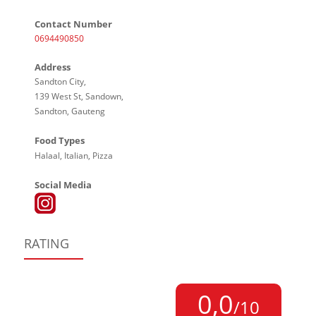
Contact Number
0694490850
Address
Sandton City,
139 West St, Sandown,
Sandton, Gauteng
Food Types
Halaal, Italian, Pizza
Social Media
RATING
0,0
/10