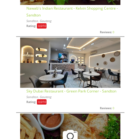
Nawab's Indian Restaurant - Kelvin Shopping Centre -
Sandton
Sandton, Gauteng
Rating:
0,0
/10
Reviews:
0
Sky Dubai Restaurant - Green Park Corner - Sandton
Sandton, Gauteng
Rating:
0,0
/10
Reviews:
0