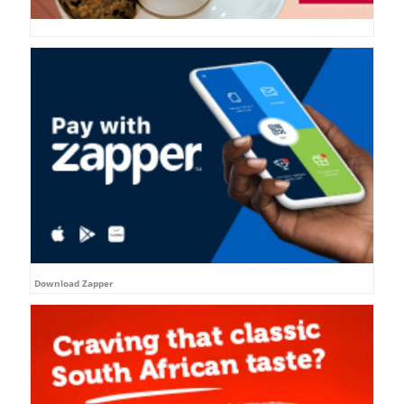
Download Zapper