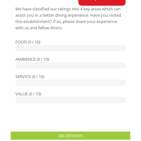
We have classified our ratings into 4 key areas which can
assist you in a better dining experience. Have you visited
this establishment? If so, please share your experience
with us and fellow diners.
FOOD (0 / 10)
AMBIENCE (0 / 10)
SERVICE (0 / 10)
VALUE (0 / 10)
SEE REVIEWS