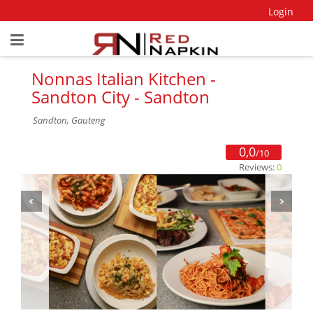
Login
Nonnas Italian Kitchen -
Sandton City - Sandton
Sandton, Gauteng
0,0
/10
Reviews:
0