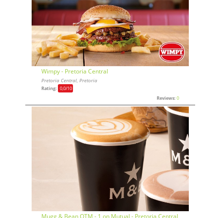
Wimpy - Pretoria Central
Pretoria Central, Pretoria
Rating:
0,0
/10
Reviews:
0
Mugg & Bean OTM - 1 on Mutual - Pretoria Central