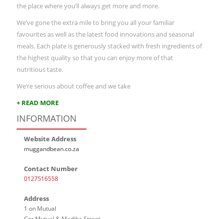
the place where you’ll always get more and more.
We’ve gone the extra mile to bring you all your familiar
favourites as well as the latest food innovations and seasonal
meals. Each plate is generously stacked with fresh ingredients of
the highest quality so that you can enjoy more of that
nutritious taste.
We’re serious about coffee and we take
+ READ MORE
INFORMATION
Website Address
muggandbean.co.za
Contact Number
0127516558
Address
1 on Mutual
Cnr Mutual & Madiba Street