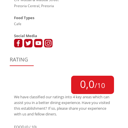
Pretoria Central, Pretoria
Food Types
Cafe
Social Media
RATING
0,0
/10
We have classified our ratings into 4 key areas which can
assist you in a better dining experience. Have you visited
this establishment? If so, please share your experience
with us and fellow diners.
FOOD (0 / 10)