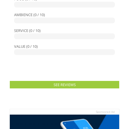
AMBIENCE (0 / 10)
SERVICE (0 / 10)
VALUE (0 / 10)
SEE REVIEWS
Sponsored Ad