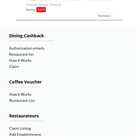
Pretoria Central, Pretoria
Rating:
0,0
/10
Reviews:
0
Dining Cashback
Authorisation emails
Restaurant list
How It Works
Claim
Coffee Voucher
How It Works
Restaurant List
Restaurateurs
Claim Listing
Add Establishment