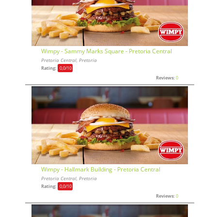
Wimpy - Sammy Marks Square - Pretoria Central
Pretoria Central, Pretoria
Rating:
0,0
/10
Reviews:
0
Wimpy - Hallmark Building - Pretoria Central
Pretoria Central, Pretoria
Rating:
0,0
/10
Reviews:
0