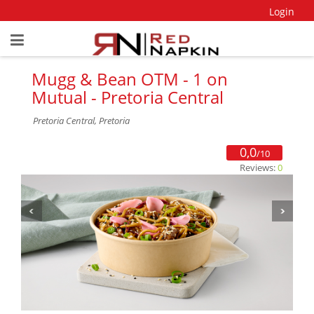
Login
Mugg & Bean OTM - 1 on
Mutual - Pretoria Central
Pretoria Central, Pretoria
0,0
/10
Reviews:
0