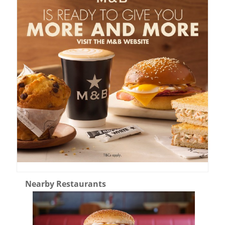
Nearby Restaurants