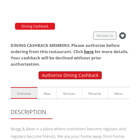
Dining Cashback
Review Us
DINING CASHBACK MEMBERS: Please authorise before
ordering from this restaurant. Click
here
for more details.
Your cashback will be declined without prior
authorisation.
Authorise Dining Cashback
Overview
Map
Reviews
Rewards
Menu
DESCRIPTION
Mugg & Bean is a place where customers become regulars and
regulars become friends. We are your home away from home,