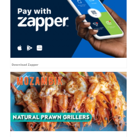
Download Zapper